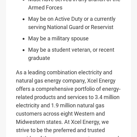
Armed Forces
May be on Active Duty or a currently
serving National Guard or Reservist
May be a military spouse
May be a student veteran, or recent
graduate
As a leading combination electricity and
natural gas energy company, Xcel Energy
offers a comprehensive portfolio of energy-
related products and services to 3.4 million
electricity and 1.9 million natural gas
customers across eight Western and
Midwestern states. At Xcel Energy, we
strive to be the preferred and trusted