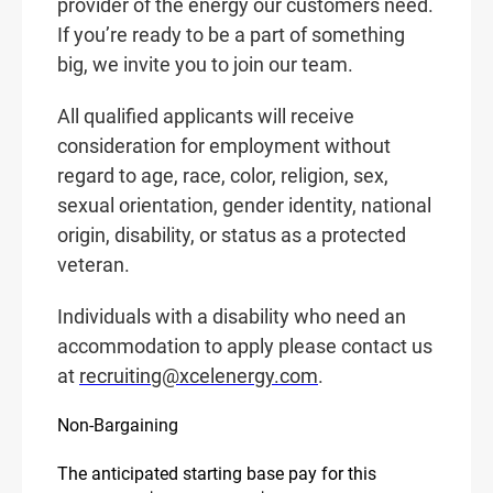
provider of the energy our customers need.
If you’re ready to be a part of something
big, we invite you to join our team.
All qualified applicants will receive
consideration for employment without
regard to age, race, color, religion, sex,
sexual orientation, gender identity, national
origin, disability, or status as a protected
veteran.
Individuals with a disability who need an
accommodation to apply please contact us
at
recruiting@xcelenergy.com
.
Non-Bargaining
The anticipated starting base pay for this