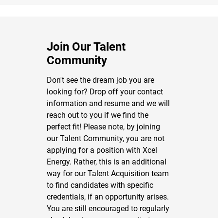
Join Our Talent
Community
Don't see the dream job you are
looking for? Drop off your contact
information and resume and we will
reach out to you if we find the
perfect fit! Please note, by joining
our Talent Community, you are not
applying for a position with Xcel
Energy. Rather, this is an additional
way for our Talent Acquisition team
to find candidates with specific
credentials, if an opportunity arises.
You are still encouraged to regularly