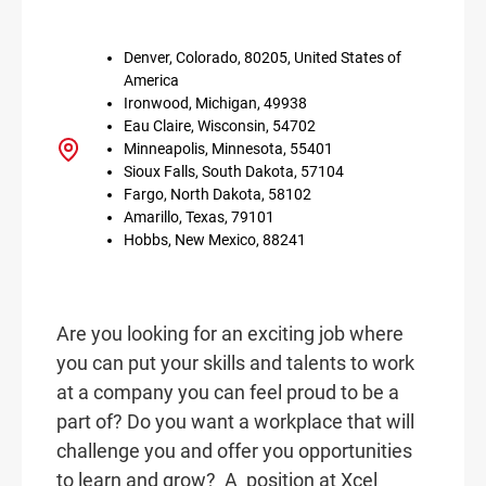
Denver, Colorado, 80205, United States of
America
Ironwood, Michigan, 49938
Eau Claire, Wisconsin, 54702
Minneapolis, Minnesota, 55401
Sioux Falls, South Dakota, 57104
Fargo, North Dakota, 58102
Amarillo, Texas, 79101
Hobbs, New Mexico, 88241
Are you looking for an exciting job where
you can put your skills and talents to work
at a company you can feel proud to be a
part of? Do you want a workplace that will
challenge you and offer you opportunities
to learn and grow? A
position at Xcel