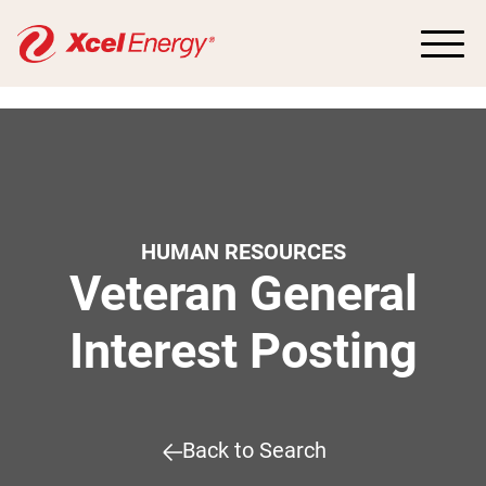
HUMAN RESOURCES
Veteran General
Interest Posting
Back to Search