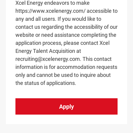
Xcel Energy endeavors to make
https://www.xcelenergy.com/ accessible to
any and all users. If you would like to
contact us regarding the accessibility of our
website or need assistance completing the
application process, please contact Xcel
Energy Talent Acquisition at
recruiting@xcelenergy.com. This contact
information is for accommodation requests
only and cannot be used to inquire about
the status of applications.
Apply