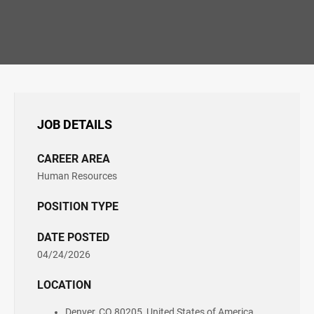
JOB DETAILS
CAREER AREA
Human Resources
POSITION TYPE
DATE POSTED
04/24/2026
LOCATION
Denver, CO 80205, United States of America