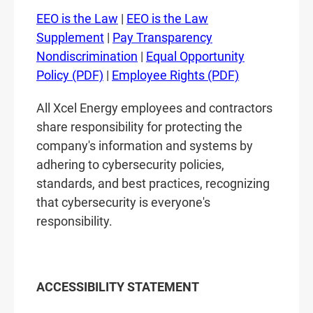
EEO is the Law
|
EEO is the Law
Supplement
|
Pay Transparency
Nondiscrimination
|
Equal Opportunity
Policy (PDF)
|
Employee Rights (PDF)
All Xcel Energy employees and contractors
share responsibility for protecting the
company's information and systems by
adhering to cybersecurity policies,
standards, and best practices, recognizing
that cybersecurity is everyone's
responsibility.
ACCESSIBILITY STATEMENT