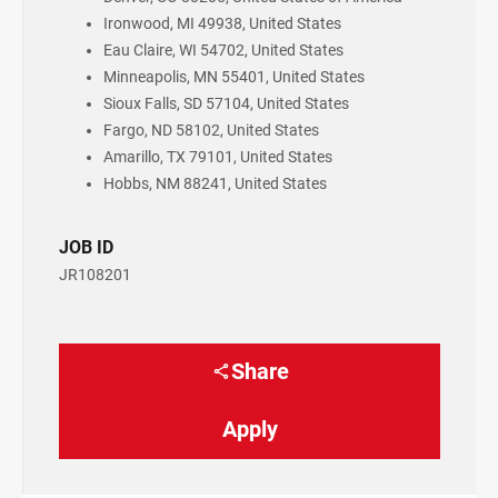
Ironwood, MI 49938, United States
Eau Claire, WI 54702, United States
Minneapolis, MN 55401, United States
Sioux Falls, SD 57104, United States
Fargo, ND 58102, United States
Amarillo, TX 79101, United States
Hobbs, NM 88241, United States
JOB ID
JR108201
Share
Apply