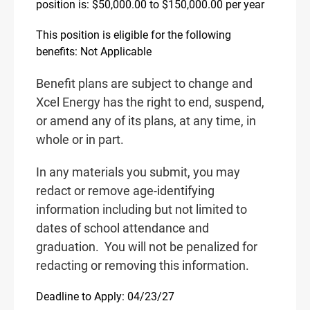
position is: $50,000.00 to $150,000.00 per year
This position is eligible for the following
benefits: Not Applicable
Benefit plans are subject to change and
Xcel Energy has the right to end, suspend,
or amend any of its plans, at any time, in
whole or in part.
In any materials you submit, you may
redact or remove age-identifying
information including but not limited to
dates of school attendance and
graduation.
You will not be penalized for
redacting or removing this information.
Deadline to Apply: 04/23/27