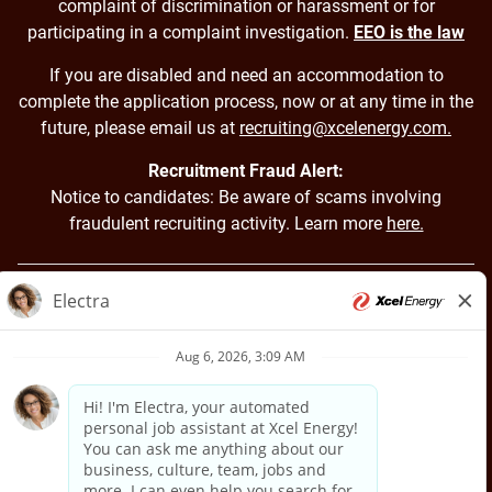
complaint of discrimination or harassment or for
participating in a complaint investigation.
EEO is the law
If you are disabled and need an accommodation to
complete the application process, now or at any time in the
future, please email us at
recruiting@xcelenergy.com.
Recruitment Fraud Alert:
Notice to candidates: Be aware of scams involving
fraudulent recruiting activity. Learn more
here.
Back to Xcel Energy Home