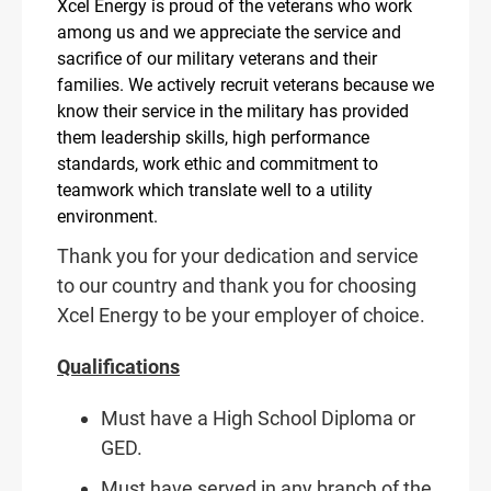
Xcel Energy is proud of the veterans who work
among us and we appreciate the service and
sacrifice of our military veterans and their
families. We actively recruit veterans because we
know their service in the military has provided
them leadership skills, high performance
standards, work ethic and commitment to
teamwork which translate well to a utility
environment.
Thank you for your dedication and service
to our country and thank you for choosing
Xcel Energy to be your employer of choice.
Qualifications
Must have a High School Diploma or
GED.
Must have served in any branch of the