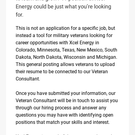
Energy could be just what you’re looking
for.
This is not an application for a specific job, but
instead a tool for military veterans looking for
career opportunities with Xcel Energy in
Colorado, Minnesota, Texas, New Mexico, South
Dakota, North Dakota, Wisconsin and Michigan.
This general posting allows veterans to upload
their resume to be connected to our Veteran
Consultant.
Once you have submitted your information, our
Veteran Consultant will be in touch to assist you
through our hiring process and answer any
questions you may have with identifying open
positions that match your skills and interest.