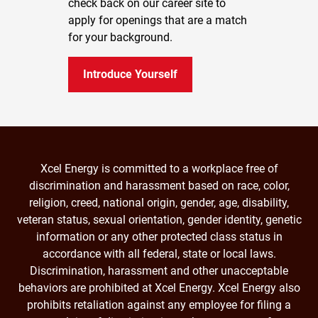
check back on our career site to
apply for openings that are a match
for your background.
Introduce Yourself
Xcel Energy is committed to a workplace free of
discrimination and harassment based on race, color,
religion, creed, national origin, gender, age, disability,
veteran status, sexual orientation, gender identity, genetic
information or any other protected class status in
accordance with all federal, state or local laws.
Discrimination, harassment and other unacceptable
behaviors are prohibited at Xcel Energy. Xcel Energy also
prohibits retaliation against any employee for filing a