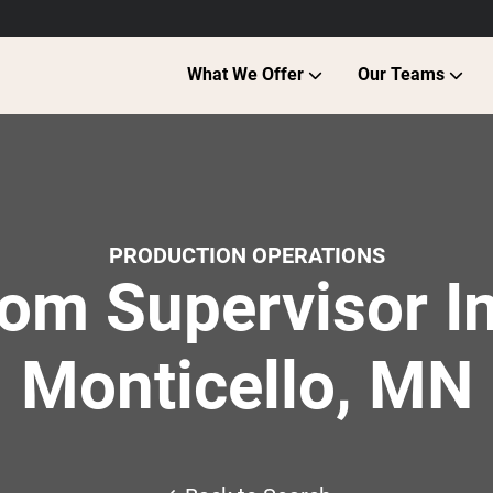
What We Offer
Our Teams
PRODUCTION OPERATIONS
om Supervisor In
Monticello, MN