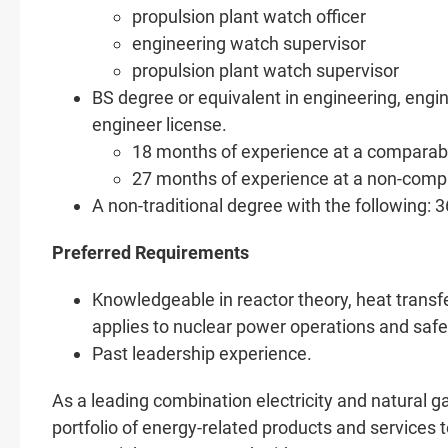
propulsion plant watch officer
engineering watch supervisor
propulsion plant watch supervisor
BS degree or equivalent in engineering, engin
engineer license.
18 months of experience at a comparable 
27 months of experience at a non-compa
A non-traditional degree with the following: 
Preferred Requirements
Knowledgeable in reactor theory, heat transfer
applies to nuclear power operations and safe
Past leadership experience.
As a leading combination electricity and natural
portfolio of energy-related products and services t