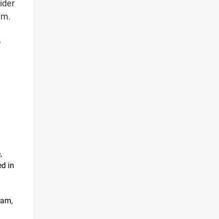
ider
am.
,
,
d in
ram,