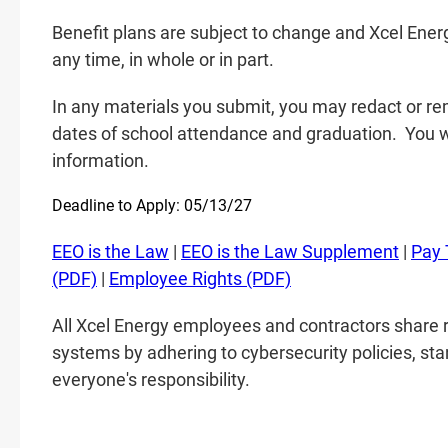
Benefit plans are subject to change and Xcel Energ
any time, in whole or in part.
In any materials you submit, you may redact or rem
dates of school attendance and graduation.
You w
information.
Deadline to Apply: 05/13/27
EEO is the Law
|
EEO is the Law Supplement
|
Pay 
(PDF)
|
Employee Rights (PDF)
All Xcel Energy employees and contractors share r
systems by adhering to cybersecurity policies, sta
everyone's responsibility.