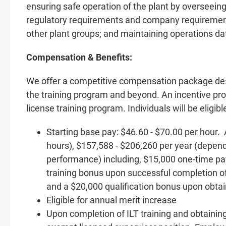
ensuring safe operation of the plant by overseeing
regulatory requirements and company requirements
other plant groups; and maintaining operations da
Compensation & Benefits:
We offer a competitive compensation package de
the training program and beyond. An incentive prog
license training program. Individuals will be eligib
Starting base pay: $46.60 - $70.00 per hour.
hours), $157,588 - $206,260 per year (depend
performance) including, $15,000 one-time p
training bonus upon successful completion of
and a $20,000 qualification bonus upon obtai
Eligible for annual merit increase
Upon completion of ILT training and obtaining