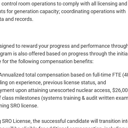
 control room operations to comply with all licensing and
 for generation capacity; coordinating operations with
ta and records.
signed to reward your progress and performance throug
ram is also offered based on progress through the initia
le for the following compensation benefits:
 Annualized total compensation based on full-time FTE (4
ing on experience, previous license status, and
ayment upon attaining unescorted nuclear access, $26,0
 class milestones (systems training & audit written exam
ning SRO license.
 SRO License, the successful candidate will transition in