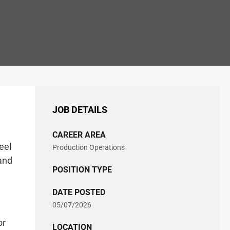
JOB DETAILS
CAREER AREA
eel
Production Operations
 and
POSITION TYPE
DATE POSTED
05/07/2026
or
LOCATION