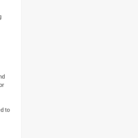
g
and
or
ed to