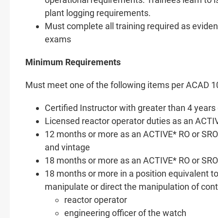
plant logging requirements.
Must complete all training required as eviden
exams
Minimum Requirements
Must meet one of the following items per ACAD 1
Certified Instructor with greater than 4 yea
Licensed reactor operator duties as an ACTIV
12 months or more as an ACTIVE* RO or SRO a
and vintage
18 months or more as an ACTIVE* RO or SRO 
18 months or more in a position equivalent to 
manipulate or direct the manipulation of cont
reactor operator
engineering officer of the watch