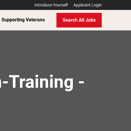
Introduce Yourself
Applicant Login
Supporting Veterans
Search All Jobs
-Training -