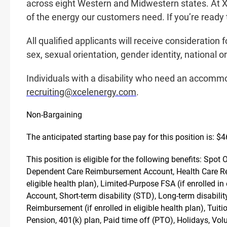
across eight Western and Midwestern states. At Xc
of the energy our customers need. If you’re ready t
All qualified applicants will receive consideration 
sex, sexual orientation, gender identity, national or
Individuals with a disability who need an accommo
recruiting@xcelenergy.com
.
Non-Bargaining
The anticipated starting base pay for this position is: $
This position is eligible for the following benefits: Spo
Dependent Care Reimbursement Account, Health Care Rei
eligible health plan), Limited-Purpose FSA (if enrolled 
Account, Short-term disability (STD), Long-term disabil
Reimbursement (if enrolled in eligible health plan), Tu
Pension, 401(k) plan, Paid time off (PTO), Holidays, Vo