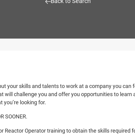
Back to Search
put your skills and talents to work at a company you can f
t will challenge you and offer you opportunities to learn
t you’re looking for.
OR SOONER.
 Reactor Operator training to obtain the skills required f