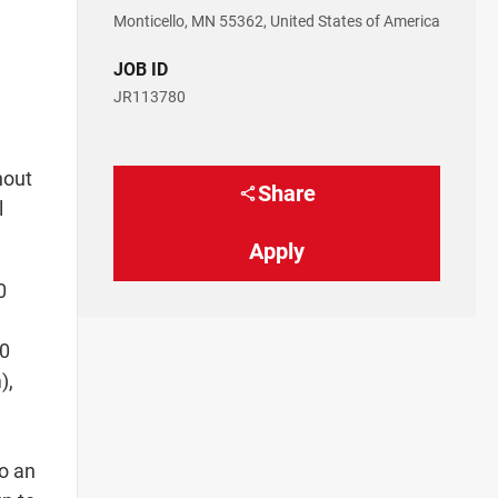
Monticello, MN 55362, United States of America
JOB ID
JR113780
hout
Share
l
Apply
0
00
),
to an