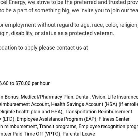
el Energy, we strive to be the preferred and trusted prov
o be a part of something big, we invite you to join our te
for employment without regard to age, race, color, religion
igin, disability, or status as a protected veteran.
dation to apply please contact us at
46.60 to $70.00 per hour
t On Bonus, Medical/Pharmacy Plan, Dental, Vision, Life Insurance
mbursement Account, Health Savings Account (HSA) (if enrolle
in eligible health plan and HSA), Transportation Reimbursement
ity (LTD), Employee Assistance Program (EAP), Fitness Center
ition reimbursement, Transit programs, Employee recognition prog
lunteer Paid Time Off (VPTO), Parental Leave