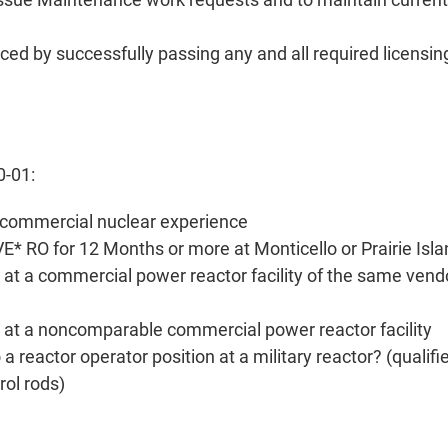
ced by successfully passing any and all required licensin
0-01:
rs commercial nuclear experience
E* RO for 12 Months or more at Monticello or Prairie Isl
t a commercial power reactor facility of the same vend
at a noncomparable commercial power reactor facility
a reactor operator position at a military reactor? (qualifi
rol rods)