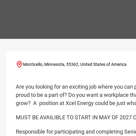
Monticello, Minnesota, 55362, United States of America
Are you looking for an exciting job where you can 
proud to be a part of? Do you want a workplace tha
grow? A
position at Xcel Energy could be just wha
MUST BE AVAILIBLE TO START IN MAY OF 2027 
Responsible for participating and completing Senior