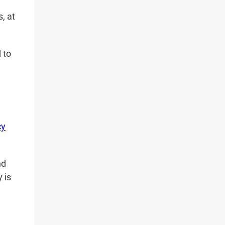
, at
 to
cy
nd
 is