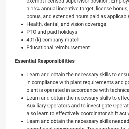
exempt licensed supervisor position. Employee
a 15% annual incentive target, license bonus,
bonus, and extended hours paid as applicabl
Health, dental, and vision coverage
PTO and paid holidays
401(k) company match
Educational reimbursement
Essential Responsibilities
Learn and obtain the necessary skills to ens
in compliance with plant requirements and go
plant is operated in accordance with technica
Learn and obtain the necessary skills to effe
Auxiliary Operators and to investigate Operat
also learn to effectively coordinator shift act
Learn and obtain the necessary skills needed 
operational requirements. Trainees learn to