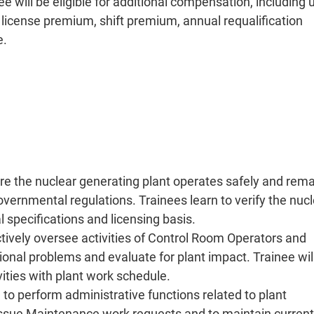
 will be eligible for additional compensation, including 
 license premium, shift premium, annual requalification
e.
ure the nuclear generating plant operates safely and rem
vernmental regulations. Trainees learn to verify the nuc
l specifications and licensing basis.
ctively oversee activities of Control Room Operators and
ional problems and evaluate for plant impact. Trainee wil
ivities with plant work schedule.
to perform administrative functions related to plant
 issue Maintenance work requests and to maintain current