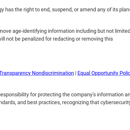
y has the right to end, suspend, or amend any of its plans
ove age-identifying information including but not limited
ill not be penalized for redacting or removing this
Transparency Nondiscrimination
|
Equal Opportunity Poli
esponsibility for protecting the company's information a
ndards, and best practices, recognizing that cybersecurity