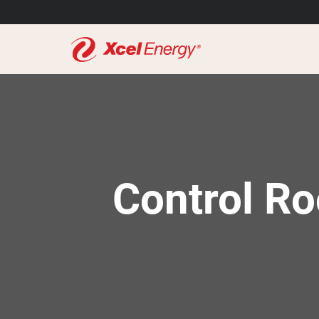
Control Ro