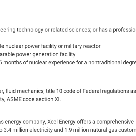
eering technology or related sciences; or has a professio
nuclear power facility or military reactor
rable power generation facility
36 months of nuclear experience for a nontraditional degr
, fluid mechanics, title 10 code of Federal regulations as 
ty, ASME code section XI.
 gas energy company, Xcel Energy offers a comprehensive
o 3.4 million electricity and 1.9 million natural gas custo