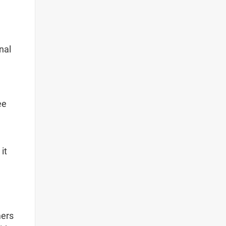
nal
ee
it
mers