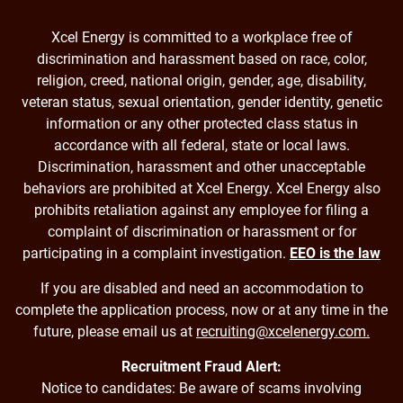
Xcel Energy is committed to a workplace free of
discrimination and harassment based on race, color,
religion, creed, national origin, gender, age, disability,
veteran status, sexual orientation, gender identity, genetic
information or any other protected class status in
accordance with all federal, state or local laws.
Discrimination, harassment and other unacceptable
behaviors are prohibited at Xcel Energy. Xcel Energy also
prohibits retaliation against any employee for filing a
complaint of discrimination or harassment or for
participating in a complaint investigation.
EEO is the law
If you are disabled and need an accommodation to
complete the application process, now or at any time in the
future, please email us at
recruiting@xcelenergy.com.
Recruitment Fraud Alert:
Notice to candidates: Be aware of scams involving