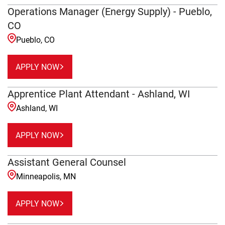
Operations Manager (Energy Supply) - Pueblo,
CO
Pueblo, CO
APPLY NOW
Apprentice Plant Attendant - Ashland, WI
Ashland, WI
APPLY NOW
Assistant General Counsel
Minneapolis, MN
APPLY NOW