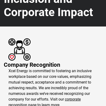
Corporate Impact
Company Recognition
Xcel Energy is committed to fostering an inclusive
workplace based on our core values, emphasizing
mutual respect, acceptance and a commitment to
achieving results. We are incredibly proud of the
numerous awards we’ve received recognizing our
company for our efforts. Visit our
corporate
recognition page
to learn more.