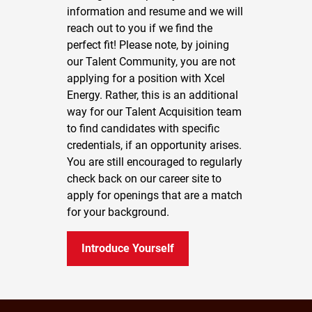
information and resume and we will
reach out to you if we find the
perfect fit! Please note, by joining
our Talent Community, you are not
applying for a position with Xcel
Energy. Rather, this is an additional
way for our Talent Acquisition team
to find candidates with specific
credentials, if an opportunity arises.
You are still encouraged to regularly
check back on our career site to
apply for openings that are a match
for your background.
Introduce Yourself