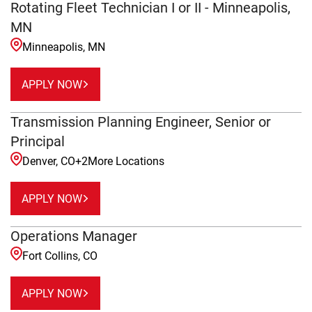
Rotating Fleet Technician I or II - Minneapolis,
MN
Minneapolis, MN
APPLY NOW
Transmission Planning Engineer, Senior or
Principal
Denver, CO
+
2
More Locations
APPLY NOW
Operations Manager
Fort Collins, CO
APPLY NOW