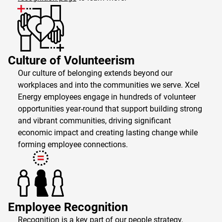
Culture of Volunteerism
Our culture of belonging extends beyond our
workplaces and into the communities we serve. Xcel
Energy employees engage in hundreds of volunteer
opportunities year-round that support building strong
and vibrant communities, driving significant
economic impact and creating lasting change while
forming employee connections.
Employee Recognition
Recognition is a key part of our people strategy,