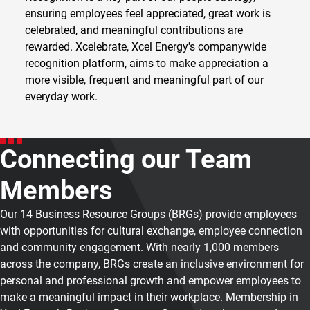
ensuring employees feel appreciated, great work is
celebrated, and meaningful contributions are
rewarded. Xcelebrate, Xcel Energy's companywide
recognition platform, aims to make appreciation a
more visible, frequent and meaningful part of our
everyday work.
Connecting our Team
Members
Our 14 Business Resource Groups (BRGs) provide employees
with opportunities for cultural exchange, employee connection
and community engagement. With nearly 1,000 members
across the company, BRGs create an inclusive environment for
personal and professional growth and empower employees to
make a meaningful impact in their workplace. Membership in