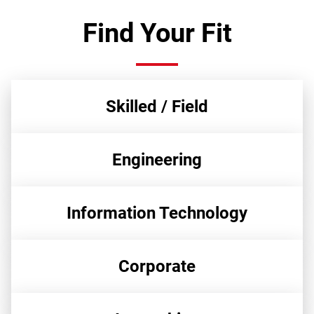
Find Your Fit
Skilled / Field
Engineering
Information Technology
Corporate