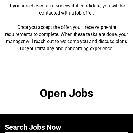
If you are chosen as a successful candidate, you will be
contacted with a job offer.
Once you accept the offer, you’ll receive pre-hire
requirements to complete. When these tasks are done, your
manager will reach out to welcome you and discuss plans
for your first day and onboarding experience.
Open Jobs
Search Jobs Now