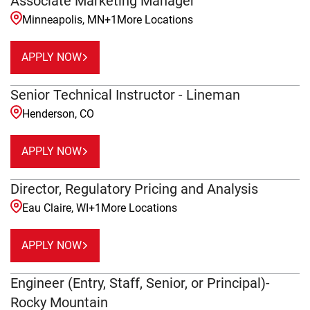
Associate Marketing Manager
Minneapolis, MN
+
1
More Locations
APPLY NOW
Senior Technical Instructor - Lineman
Henderson, CO
APPLY NOW
Director, Regulatory Pricing and Analysis
Eau Claire, WI
+
1
More Locations
APPLY NOW
Engineer (Entry, Staff, Senior, or Principal)-
Rocky Mountain