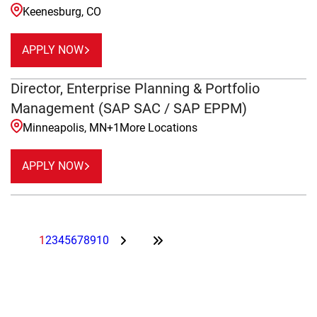
Keenesburg, CO
APPLY NOW
Director, Enterprise Planning & Portfolio
Management (SAP SAC / SAP EPPM)
Minneapolis, MN
+
1
More Locations
APPLY NOW
1
2
3
4
5
6
7
8
9
10