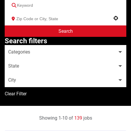
Use your location
Search
Search filters
Categories
State
City
Clear Filter
Showing
1
-
10
of
139
jobs