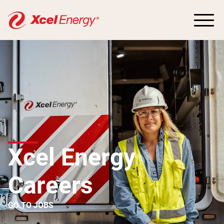
Xcel Energy
Careers
GO TO JOBS