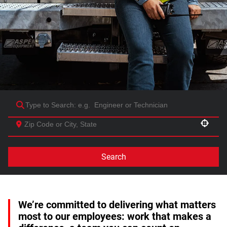
Use your location
Search
We’re committed to delivering what matters
most to our employees: work that makes a