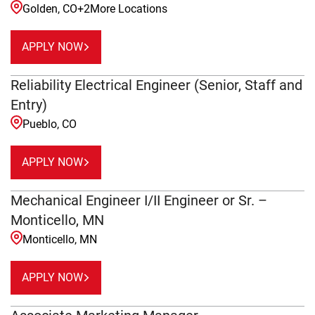
Golden, CO
+
2
More Locations
APPLY NOW
Reliability Electrical Engineer (Senior, Staff and
Entry)
Pueblo, CO
APPLY NOW
Mechanical Engineer I/II Engineer or Sr. –
Monticello, MN
Monticello, MN
APPLY NOW