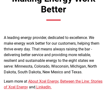
Better
A leading energy provider, dedicated to excellence. We
make energy work better for our customers, helping them
thrive every day. That means always raising the bar -
delivering better service and providing more reliable,
resilient and sustainable energy to the eight states we
serve: Minnesota, Colorado, Wisconsin, Michigan, North
Dakota, South Dakota, New Mexico and Texas.
Learn more at
About Xcel Energy
,
Between the Line: Stories
of Xcel Energy
and
LinkedIn.