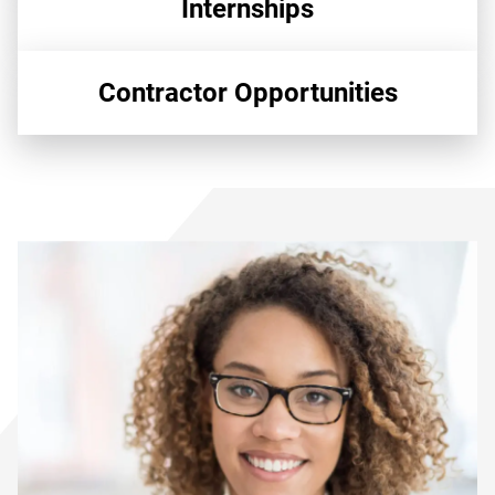
Internships
Contractor Opportunities