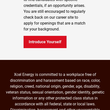
credentials, if an opportunity arises.
You are still encouraged to regularly
check back on our career site to
apply for openings that are a match
for your background.
Introduce Yourself
Xcel Energy is committed to a workplace free of
discrimination and harassment based on race, color,
religion, creed, national origin, gender, age, disability,
veteran status, sexual orientation, gender identity, genetic
information or any other protected class status in
accordance with all federal, state or local laws.
Discrimination, harassment and other unacceptable