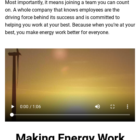
Most importantly, it means joining a team you can count
on. A whole company that knows employees are the
driving force behind its success and is committed to
helping you work at your best. Because when you’re at your
best, you make energy work better for everyone.
Making Energy Work