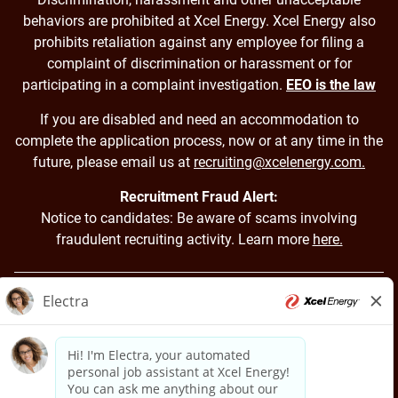
behaviors are prohibited at Xcel Energy. Xcel Energy also
prohibits retaliation against any employee for filing a
complaint of discrimination or harassment or for
participating in a complaint investigation.
EEO is the law
If you are disabled and need an accommodation to
complete the application process, now or at any time in the
future, please email us at
recruiting@xcelenergy.com.
Recruitment Fraud Alert:
Notice to candidates: Be aware of scams involving
fraudulent recruiting activity. Learn more
here.