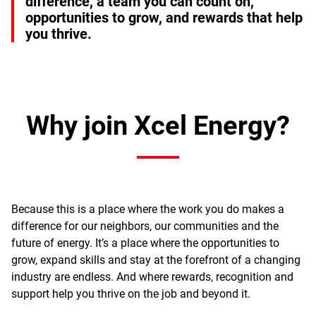
difference, a team you can count on,
opportunities to grow, and rewards that help
you thrive.
Why join Xcel Energy?
Because this is a place where the work you do makes a
difference for our neighbors, our communities and the
future of energy. It’s a place where the opportunities to
grow, expand skills and stay at the forefront of a changing
industry are endless. And where rewards, recognition and
support help you thrive on the job and beyond it.