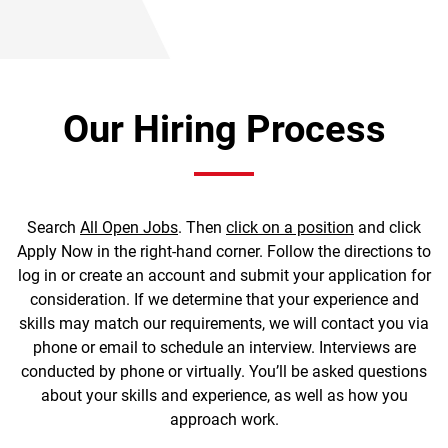
Our Hiring Process
Search
All Open Jobs
. Then
click on a position
and click
Apply Now in the right-hand corner. Follow the directions to
log in or create an account and submit your application for
consideration. If we determine that your experience and
skills may match our requirements, we will contact you via
phone or email to schedule an interview. Interviews are
conducted by phone or virtually. You’ll be asked questions
about your skills and experience, as well as how you
approach work.