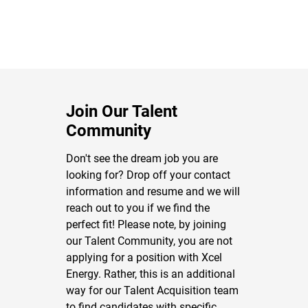
Join Our Talent
Community
Don't see the dream job you are
looking for? Drop off your contact
information and resume and we will
reach out to you if we find the
perfect fit! Please note, by joining
our Talent Community, you are not
applying for a position with Xcel
Energy. Rather, this is an additional
way for our Talent Acquisition team
to find candidates with specific