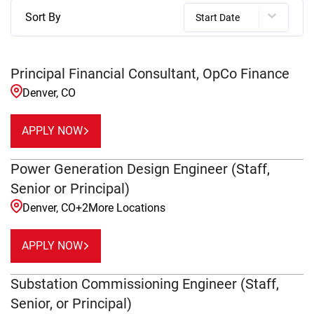
Sort By
Start Date
Principal Financial Consultant, OpCo Finance
Denver, CO
APPLY NOW
Power Generation Design Engineer (Staff,
Senior or Principal)
Denver, CO
+
2
More Locations
APPLY NOW
Substation Commissioning Engineer (Staff,
Senior, or Principal)