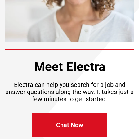
Meet Electra
Electra can help you search for a job and
answer questions along the way. It takes just a
few minutes to get started.
Chat Now