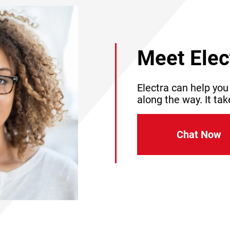
Meet Elec
Electra can help you
along the way. It tak
Chat Now