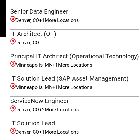
Senior Data Engineer
Denver, CO
+
1
More Locations
IT Architect (OT)
Denver, CO
Principal IT Architect (Operational Technology)
Minneapolis, MN
+
1
More Locations
IT Solution Lead (SAP Asset Management)
Minneapolis, MN
+
1
More Locations
ServiceNow Engineer
Denver, CO
+
2
More Locations
IT Solution Lead
Denver, CO
+
1
More Locations