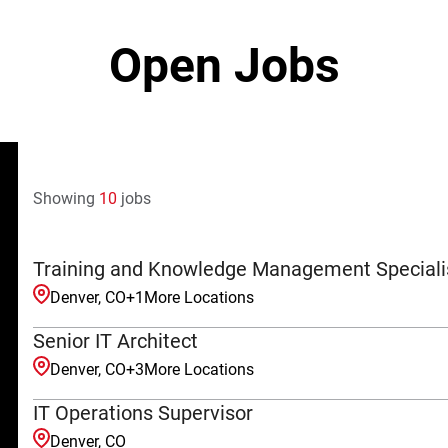
Open Jobs
Showing
10
jobs
Training and Knowledge Management Speciali
Denver, CO
+
1
More Locations
Senior IT Architect
Denver, CO
+
3
More Locations
IT Operations Supervisor
Denver, CO