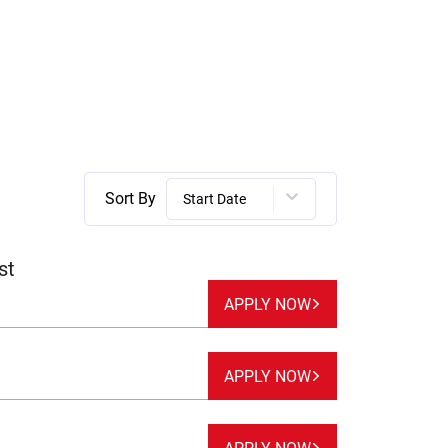
Sort By
Start Date
st
APPLY NOW
APPLY NOW