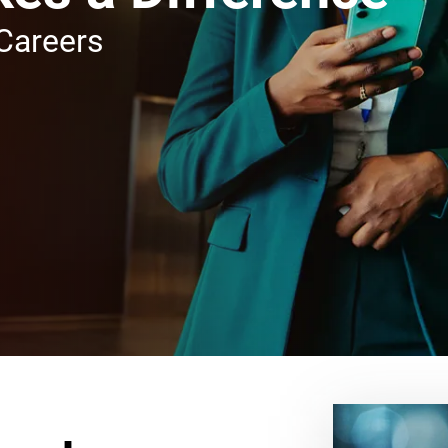
Careers