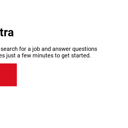
tra
 search for a job and answer questions
es just a few minutes to get started.