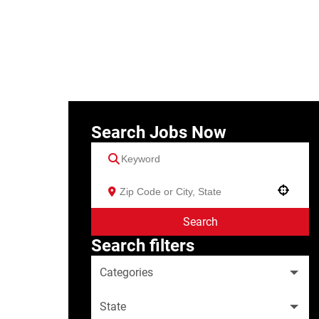
Search Jobs Now
Use your location
Search
Search filters
Categories
State