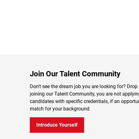
Join Our Talent Community
Don't see the dream job you are looking for? Drop 
joining our Talent Community, you are not applying 
candidates with specific credentials, if an opportu
match for your background.
Introduce Yourself