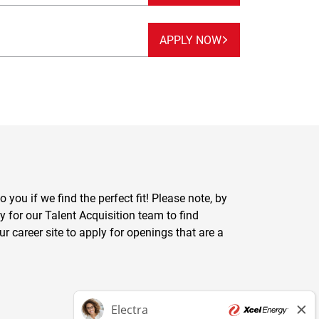
APPLY NOW
you if we find the perfect fit! Please note, by
y for our Talent Acquisition team to find
ur career site to apply for openings that are a