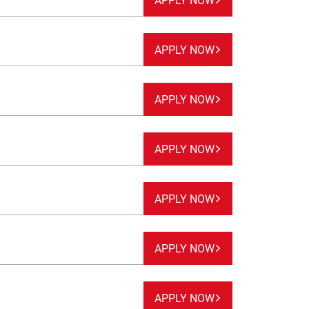
APPLY NOW
APPLY NOW
APPLY NOW
APPLY NOW
APPLY NOW
APPLY NOW
APPLY NOW