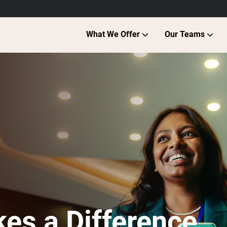
What We Offer
Our Teams
es a Difference