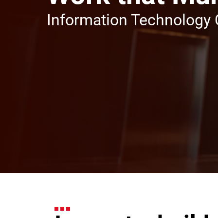
Information Technology 