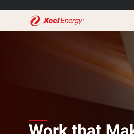
Work that Mak