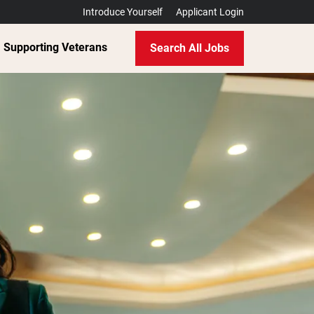
Introduce Yourself
Applicant Login
Supporting Veterans
Search All Jobs