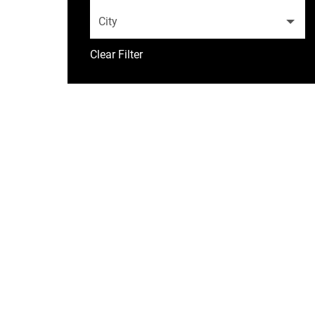
City
Clear Filter