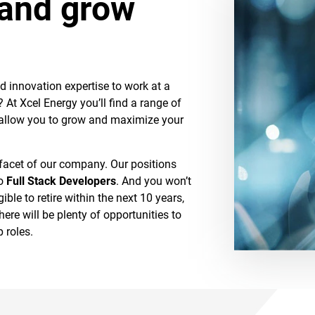
 and grow
d innovation expertise to work at a
At Xcel Energy you’ll find a range of
 allow you to grow and maximize your
 facet of our company. Our positions
o
Full Stack Developers
. And you won’t
ible to retire within the next 10 years,
here will be plenty of opportunities to
 roles.