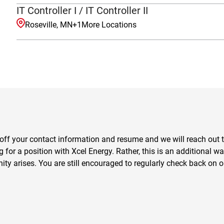
IT Controller I / IT Controller II
Roseville, MN
+
1
More Locations
off your contact information and resume and we will reach out to 
for a position with Xcel Energy. Rather, this is an additional wa
nity arises. You are still encouraged to regularly check back on o