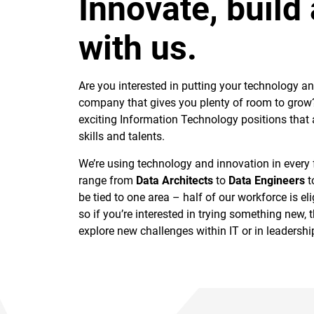
Innovate, build
with us.
Are you interested in putting your technology an
company that gives you plenty of room to grow? 
exciting Information Technology positions that
skills and talents.
We’re using technology and innovation in every
range from
Data Architects
to
Data Engineers
t
be tied to one area – half of our workforce is elig
so if you’re interested in trying something new, t
explore new challenges within IT or in leadership