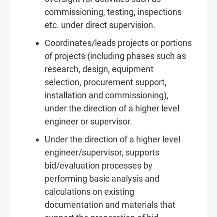
commissioning, testing, inspections
etc. under direct supervision.
Coordinates/leads projects or portions
of projects (including phases such as
research, design, equipment
selection, procurement support,
installation and commissioning),
under the direction of a higher level
engineer or supervisor.
Under the direction of a higher level
engineer/supervisor, supports
bid/evaluation processes by
performing basic analysis and
calculations on existing
documentation and materials that