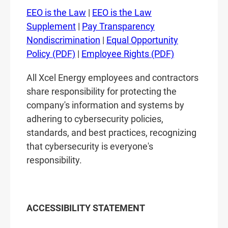
EEO is the Law
|
EEO is the Law
Supplement
|
Pay Transparency
Nondiscrimination
|
Equal Opportunity
Policy (PDF)
|
Employee Rights (PDF)
All Xcel Energy employees and contractors
share responsibility for protecting the
company's information and systems by
adhering to cybersecurity policies,
standards, and best practices, recognizing
that cybersecurity is everyone's
responsibility.
ACCESSIBILITY STATEMENT