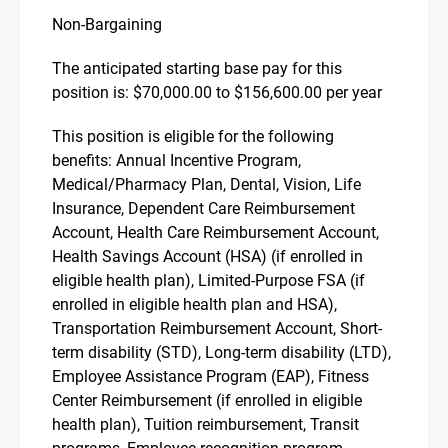
Non-Bargaining
The anticipated starting base pay for this
position is: $70,000.00 to $156,600.00 per year
This position is eligible for the following
benefits: Annual Incentive Program,
Medical/Pharmacy Plan, Dental, Vision, Life
Insurance, Dependent Care Reimbursement
Account, Health Care Reimbursement Account,
Health Savings Account (HSA) (if enrolled in
eligible health plan), Limited-Purpose FSA (if
enrolled in eligible health plan and HSA),
Transportation Reimbursement Account, Short-
term disability (STD), Long-term disability (LTD),
Employee Assistance Program (EAP), Fitness
Center Reimbursement (if enrolled in eligible
health plan), Tuition reimbursement, Transit