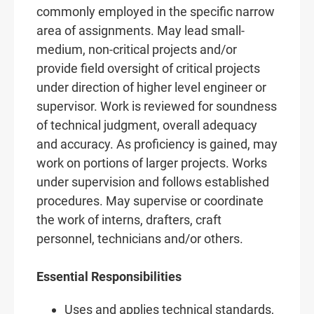
commonly employed in the specific narrow
area of assignments. May lead small-
medium, non-critical projects and/or
provide field oversight of critical projects
under direction of higher level engineer or
supervisor. Work is reviewed for soundness
of technical judgment, overall adequacy
and accuracy. As proficiency is gained, may
work on portions of larger projects. Works
under supervision and follows established
procedures. May supervise or coordinate
the work of interns, drafters, craft
personnel, technicians and/or others.
Essential Responsibilities
Uses and applies technical standards,