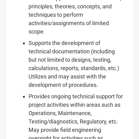
principles, theories, concepts, and
techniques to perform
activities/assignments of limited
scope.
Supports the development of
technical documentation (including
but not limited to designs, testing,
calculations, reports, standards, etc.)
Utilizes and may assist with the
development of procedures.
Provides ongoing technical support for
project activities within areas such as
Operations, Maintenance,
Testing/diagnostics, Regulatory, etc.
May provide field engineering
oversight for activities such as