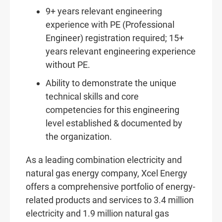
9+ years relevant engineering
experience with PE (Professional
Engineer) registration required; 15+
years relevant engineering experience
without PE.
Ability to demonstrate the unique
technical skills and core
competencies for this engineering
level established & documented by
the organization.
As a leading combination electricity and
natural gas energy company, Xcel Energy
offers a comprehensive portfolio of energy-
related products and services to 3.4 million
electricity and 1.9 million natural gas