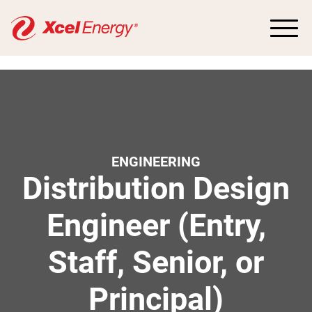
ENGINEERING
Distribution Design
Engineer (Entry,
Staff, Senior, or
Principal)