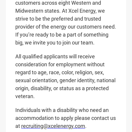
customers across eight Western and
Midwestern states. At Xcel Energy, we
strive to be the preferred and trusted
provider of the energy our customers need.
If you’re ready to be a part of something
big, we invite you to join our team.
All qualified applicants will receive
consideration for employment without
regard to age, race, color, religion, sex,
sexual orientation, gender identity, national
origin, disability, or status as a protected
veteran.
Individuals with a disability who need an
accommodation to apply please contact us
at
recruiting@xcelenergy.com
.