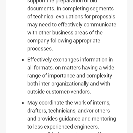
support the preparation of bid
documents. In completing segments
of technical evaluations for proposals
may need to effectively communicate
with other business areas of the
company following appropriate
processes.
Effectively exchanges information in
all formats, on matters having a wide
range of importance and complexity
both inter-organizationally and with
outside customer/vendors.
May coordinate the work of interns,
drafters, technicians, and/or others
and provides guidance and mentoring
to less experienced engineers.