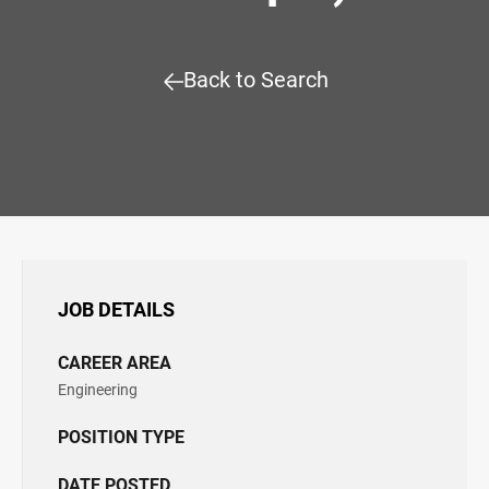
Back to Search
JOB DETAILS
CAREER AREA
Engineering
POSITION TYPE
DATE POSTED