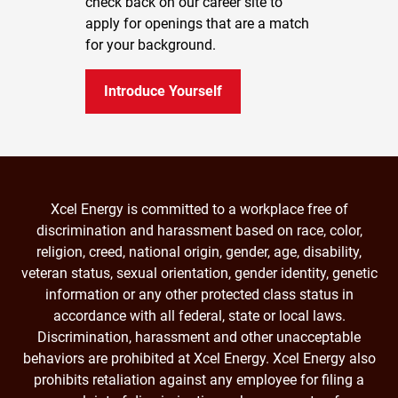
check back on our career site to
apply for openings that are a match
for your background.
Introduce Yourself
Xcel Energy is committed to a workplace free of
discrimination and harassment based on race, color,
religion, creed, national origin, gender, age, disability,
veteran status, sexual orientation, gender identity, genetic
information or any other protected class status in
accordance with all federal, state or local laws.
Discrimination, harassment and other unacceptable
behaviors are prohibited at Xcel Energy. Xcel Energy also
prohibits retaliation against any employee for filing a