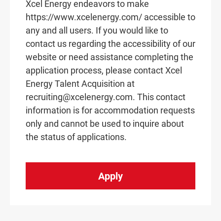
Xcel Energy endeavors to make
https://www.xcelenergy.com/ accessible to
any and all users. If you would like to
contact us regarding the accessibility of our
website or need assistance completing the
application process, please contact Xcel
Energy Talent Acquisition at
recruiting@xcelenergy.com. This contact
information is for accommodation requests
only and cannot be used to inquire about
the status of applications.
Apply