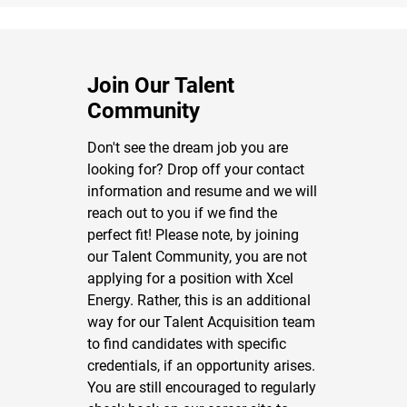
Join Our Talent
Community
Don't see the dream job you are
looking for? Drop off your contact
information and resume and we will
reach out to you if we find the
perfect fit! Please note, by joining
our Talent Community, you are not
applying for a position with Xcel
Energy. Rather, this is an additional
way for our Talent Acquisition team
to find candidates with specific
credentials, if an opportunity arises.
You are still encouraged to regularly