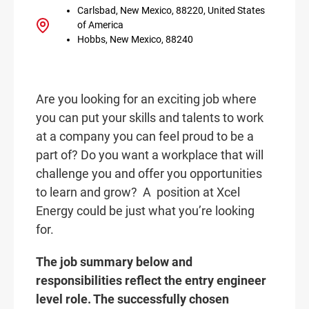
Carlsbad, New Mexico, 88220, United States
of America
Hobbs, New Mexico, 88240
Are you looking for an exciting job where
you can put your skills and talents to work
at a company you can feel proud to be a
part of? Do you want a workplace that will
challenge you and offer you opportunities
to learn and grow? A
position at Xcel
Energy could be just what you’re looking
for.
The job summary below and
responsibilities reflect the entry engineer
level role. The successfully chosen