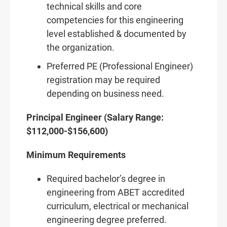
technical skills and core
competencies for this engineering
level established & documented by
the organization.
Preferred PE (Professional Engineer)
registration may be required
depending on business need.
Principal Engineer (Salary Range:
$112,000-$156,600)
Minimum Requirements
Required bachelor’s degree in
engineering from ABET accredited
curriculum, electrical or mechanical
engineering degree preferred.