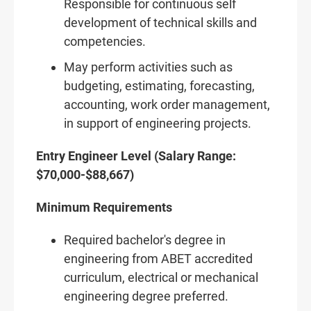
Responsible for continuous self
development of technical skills and
competencies.
May perform activities such as
budgeting, estimating, forecasting,
accounting, work order management,
in support of engineering projects.
Entry Engineer Level (Salary Range:
$70,000-$88,667)
Minimum Requirements
Required bachelor's degree in
engineering from ABET accredited
curriculum, electrical or mechanical
engineering degree preferred.