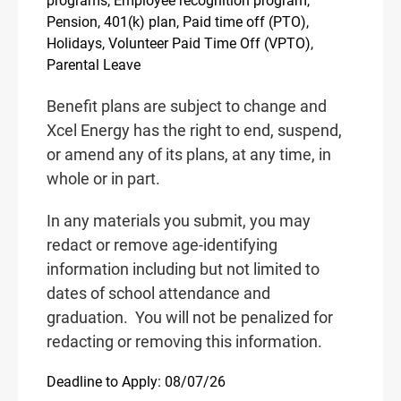
programs, Employee recognition program,
Pension, 401(k) plan, Paid time off (PTO),
Holidays, Volunteer Paid Time Off (VPTO),
Parental Leave
Benefit plans are subject to change and
Xcel Energy has the right to end, suspend,
or amend any of its plans, at any time, in
whole or in part.
In any materials you submit, you may
redact or remove age-identifying
information including but not limited to
dates of school attendance and
graduation.
You will not be penalized for
redacting or removing this information.
Deadline to Apply: 08/07/26