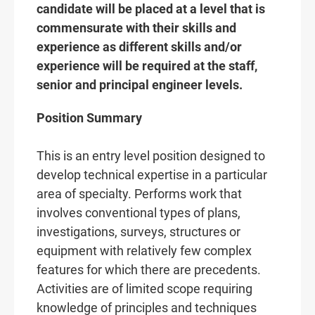
candidate will be placed at a level that is
commensurate with their skills and
experience as different skills and/or
experience will be required at the staff,
senior and principal engineer levels.
Position Summary
This is an entry level position designed to
develop technical expertise in a particular
area of specialty. Performs work that
involves conventional types of plans,
investigations, surveys, structures or
equipment with relatively few complex
features for which there are precedents.
Activities are of limited scope requiring
knowledge of principles and techniques