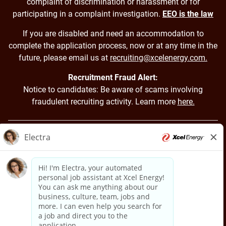
complaint of discrimination or harassment or for
participating in a complaint investigation.
EEO is the law
If you are disabled and need an accommodation to
complete the application process, now or at any time in the
future, please email us at
recruiting@xcelenergy.com.
Recruitment Fraud Alert:
Notice to candidates: Be aware of scams involving
fraudulent recruiting activity. Learn more
here.
Back to Xcel Energy Home