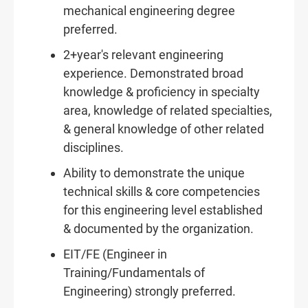
mechanical engineering degree
preferred.
2+year's relevant engineering
experience. Demonstrated broad
knowledge & proficiency in specialty
area, knowledge of related specialties,
& general knowledge of other related
disciplines.
Ability to demonstrate the unique
technical skills & core competencies
for this engineering level established
& documented by the organization.
EIT/FE (Engineer in
Training/Fundamentals of
Engineering) strongly preferred.