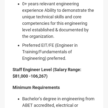
0+ years relevant engineering
experience Ability to demonstrate the
unique technical skills and core
competencies for this engineering
level established & documented by
the organization.
Preferred EIT/FE (Engineer in
Training/Fundamentals of
Engineering) preferred.
Staff Engineer Level (Salary Range:
$81,000 -106,267)
Minimum Requirements
Bachelor’s degree in engineering from
ABET accredited, electrical or