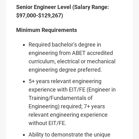
Senior Engineer Level (Salary Range:
$97,000-$129,267)
Minimum Requirements
Required bachelor’s degree in
engineering from ABET accredited
curriculum, electrical or mechanical
engineering degree preferred.
5+ years relevant engineering
experience with EIT/FE (Engineer in
Training/Fundamentals of
Engineering) required; 7+ years
relevant engineering experience
without EIT/FE.
Ability to demonstrate the unique