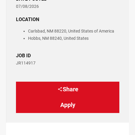
07/08/2026
LOCATION
Carlsbad, NM 88220, United States of America
Hobbs, NM 88240, United States
JOB ID
JR114917
Share
Apply