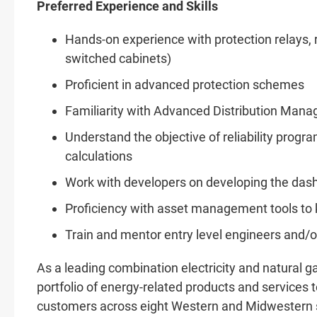
Preferred Experience and Skills
Hands-on experience with protection relays, r
switched cabinets)
Proficient in advanced protection schemes
Familiarity with Advanced Distribution Ma
Understand the objective of reliability prog
calculations
Work with developers on developing the dash
Proficiency with asset management tools to k
Train and mentor entry level engineers and/o
As a leading combination electricity and natural
portfolio of energy-related products and services to
customers across eight Western and Midwestern st