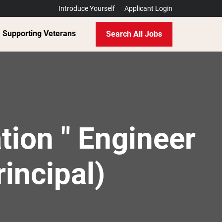
Introduce Yourself
Applicant Login
Supporting Veterans
Search All Jobs
tion " Engineer
rincipal)