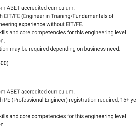
rom ABET accredited curriculum.
th EIT/FE (Engineer in Training/Fundamentals of
ineering experience without EIT/FE.
kills and core competencies for this engineering level
on.
ration may be required depending on business need.
600)
rom ABET accredited curriculum.
 PE (Professional Engineer) registration required; 15+ y
kills and core competencies for this engineering level
on.