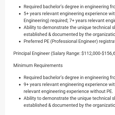
Required bachelor’s degree in engineering f
5+ years relevant engineering experience wi
Engineering) required; 7+ years relevant eng
Ability to demonstrate the unique technical s
established & documented by the organizati
Preferred PE (Professional Engineer) regist
Principal Engineer (Salary Range: $112,000-$156,
Minimum Requirements
Required bachelor’s degree in engineering f
9+ years relevant engineering experience with
relevant engineering experience without PE.
Ability to demonstrate the unique technical s
established & documented by the organizati