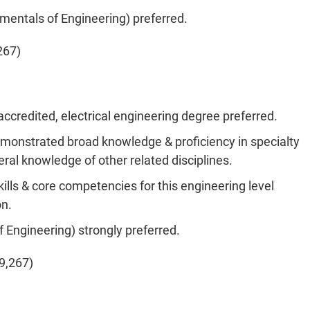
amentals
of Engineering) preferred.
267)
ccredited, electrical engineering degree preferred.
emonstrated broad knowledge & proficiency in specialty
eral knowledge of other related disciplines.
kills & core competencies for this engineering level
on.
f Engineering) strongly preferred.
9,267)