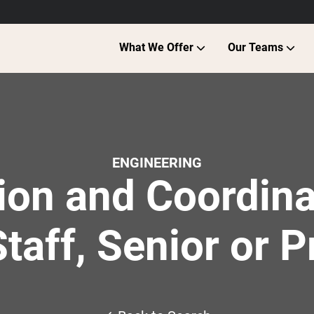
What We Offer
Our Teams
ENGINEERING
ion and Coordina
Staff, Senior or P