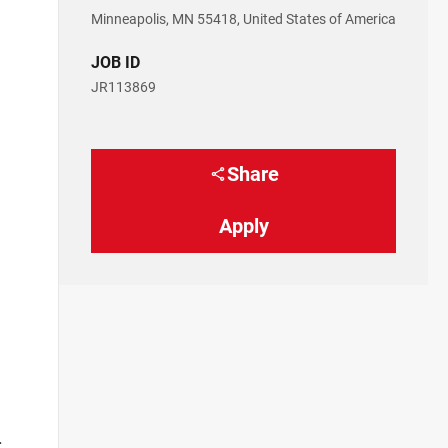
Minneapolis, MN 55418, United States of America
JOB ID
l
JR113869
Share
Apply
.