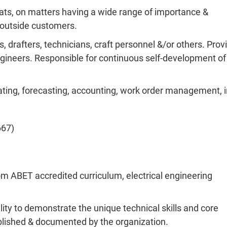
ats, on matters having a wide range of importance &
h outside customers.
, drafters, technicians, craft personnel &/or others. Prov
gineers. Responsible for continuous self-development of
ating, forecasting, accounting, work order management, i
667)
om ABET accredited curriculum, electrical engineering
ity to demonstrate the unique technical skills and core
ablished & documented by the organization.