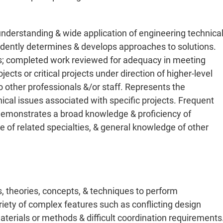
nderstanding & wide application of engineering technica
pendently determines & develops approaches to solutions.
s; completed work reviewed for adequacy in meeting
ects or critical projects under direction of higher-level
 other professionals &/or staff. Represents the
hnical issues associated with specific projects. Frequent
 Demonstrates a broad knowledge & proficiency of
 of related specialties, & general knowledge of other
s, theories, concepts, & techniques to perform
riety of complex features such as conflicting design
aterials or methods & difficult coordination requirements