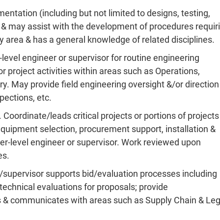
ntation (including but not limited to designs, testing,
zes & may assist with the development of procedures requir
y area & has a general knowledge of related disciplines.
-level engineer or supervisor for routine engineering
r project activities within areas such as Operations,
. May provide field engineering oversight &/or direction
pections, etc.
Coordinate/leads critical projects or portions of projects
equipment selection, procurement support, installation &
her-level engineer or supervisor. Work reviewed upon
es.
r/supervisor supports bid/evaluation processes including
technical evaluations for proposals; provide
s & communicates with areas such as Supply Chain & Leg