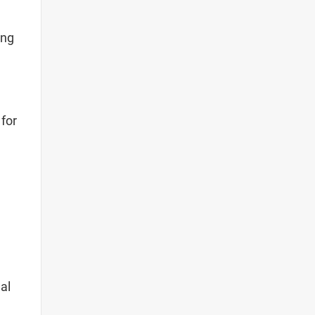
ing
 for
al