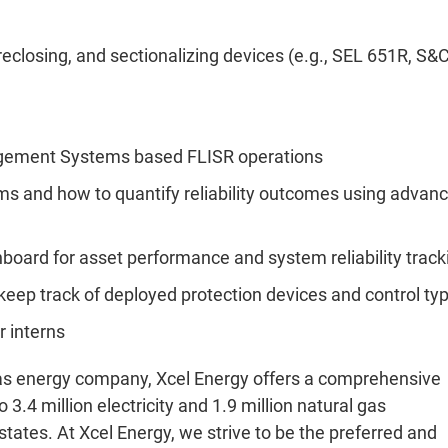
eclosing, and sectionalizing devices (e.g., SEL 651R, S&
nagement Systems based FLISR operations
rams and how to quantify reliability outcomes using advan
board for asset performance and system reliability track
eep track of deployed protection devices and control ty
r interns
 gas energy company, Xcel Energy offers a comprehensive
 3.4 million electricity and 1.9 million natural gas
ates. At Xcel Energy, we strive to be the preferred and