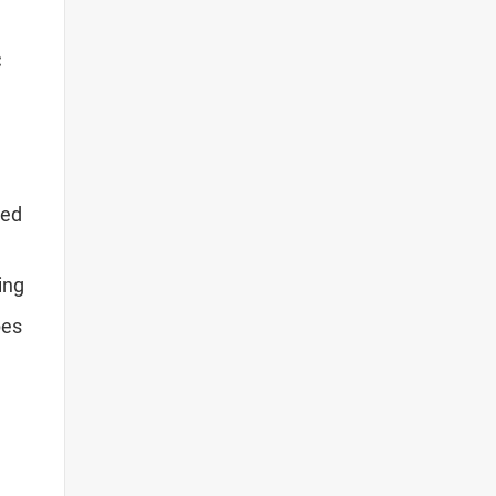
C
ced
ing
pes