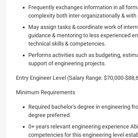
Frequently exchanges information in all form
complexity both inter-organizationally & wit
May assign tasks & coordinate work of interns
guidance & mentoring to less experienced en
technical skills & competencies.
Performs activities such as budgeting, estim
support of engineering projects.
Entry Engineer Level (Salary Range: $70,000-$88,
Minimum Requirements
Required bachelor's degree in engineering fr
degree preferred.
0+ years relevant engineering experience Abil
competencies for this engineering level est