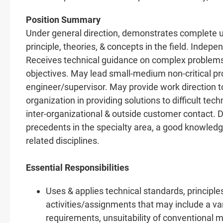
Position Summary
Under general direction, demonstrates complete u
principle, theories, & concepts in the field. Inde
Receives technical guidance on complex problem
objectives. May lead small-medium non-critical proj
engineer/supervisor. May provide work direction to
organization in providing solutions to difficult tec
inter-organizational & outside customer contact.
precedents in the specialty area, a good knowledge
related disciplines.
Essential Responsibilities
Uses & applies technical standards, principle
activities/assignments that may include a va
requirements, unsuitability of conventional m