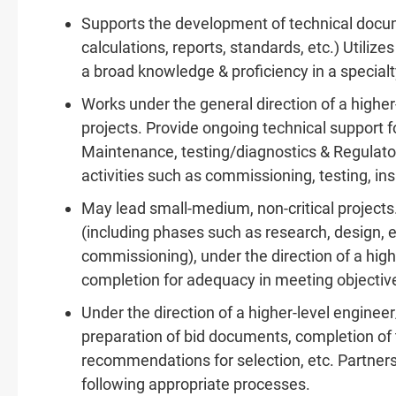
Supports the development of technical docume
calculations, reports, standards, etc.) Utili
a broad knowledge & proficiency in a specialt
Works under the general direction of a higher
projects. Provide ongoing technical support fo
Maintenance, testing/diagnostics & Regulatory
activities such as commissioning, testing, ins
May lead small-medium, non-critical projects. 
(including phases such as research, design, 
commissioning), under the direction of a hig
completion for adequacy in meeting objectiv
Under the direction of a higher-level enginee
preparation of bid documents, completion of 
recommendations for selection, etc. Partner
following appropriate processes.