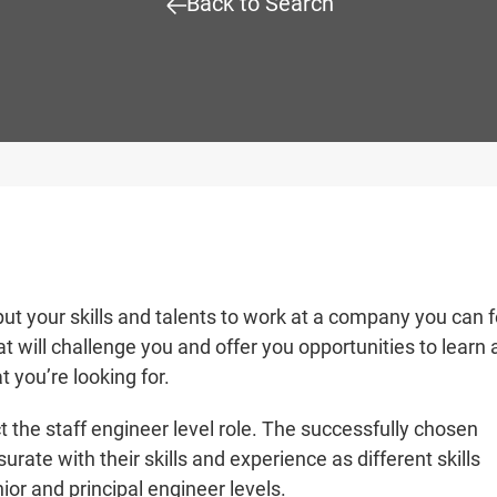
Back to Search
put your skills and talents to work at a company you can f
t will challenge you and offer you opportunities to learn
t you’re looking for.
t the staff
engineer level role
. The successfully chosen
rate with their skills and experience as different skills
nior and principal
engineer levels.