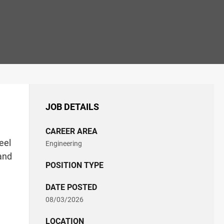
JOB DETAILS
CAREER AREA
eel
Engineering
 and
POSITION TYPE
DATE POSTED
08/03/2026
LOCATION