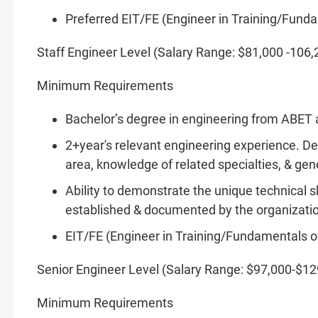
Preferred EIT/FE (Engineer in
Training/Fund
Staff Engineer Level (Salary Range: $81,000 -106,
Minimum Requirements
Bachelor’s degree in engineering from ABET a
2+year's relevant engineering experience. D
area, knowledge of related specialties, & gen
Ability to demonstrate the unique technical s
established & documented by the organizati
EIT/FE (Engineer in
Training/Fundamentals
o
Senior Engineer Level (Salary Range: $97,000-$12
Minimum Requirements