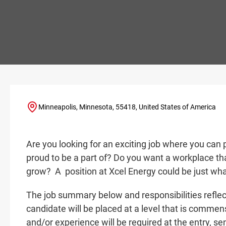
Minneapolis, Minnesota, 55418, United States of America
Are you looking for an exciting job where you can 
proud to be a part of? Do you want a workplace tha
grow? A
position at Xcel Energy could be just wha
The job summary below and responsibilities reflec
candidate will be placed at a level that is commensu
and/or experience will be required at the entry
, se