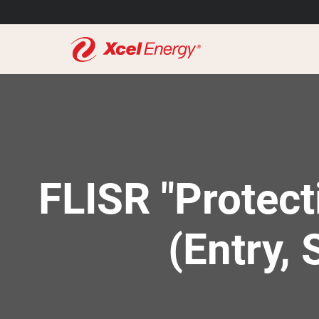
FLISR "Protect
(Entry, 