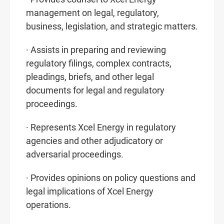
management on legal, regulatory,
business, legislation, and strategic matters.
· Assists in preparing and reviewing
regulatory filings, complex contracts,
pleadings, briefs, and other legal
documents for legal and regulatory
proceedings.
· Represents Xcel Energy in regulatory
agencies and other adjudicatory or
adversarial proceedings.
· Provides opinions on policy questions and
legal implications of Xcel Energy
operations.