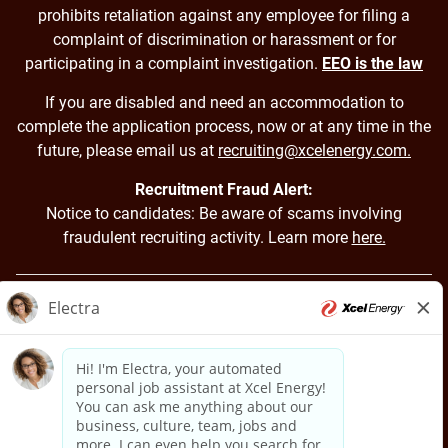
prohibits retaliation against any employee for filing a
complaint of discrimination or harassment or for
participating in a complaint investigation.
EEO is the law
If you are disabled and need an accommodation to
complete the application process, now or at any time in the
future, please email us at
recruiting@xcelenergy.com.
Recruitment Fraud Alert:
Notice to candidates: Be aware of scams involving
fraudulent recruiting activity. Learn more
here.