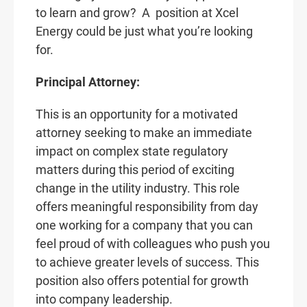
to learn and grow? A
position at Xcel
Energy could be just what you’re looking
for.
Principal Attorney:
This is an opportunity for a motivated
attorney seeking to make an immediate
impact on complex state regulatory
matters during this period of exciting
change in the utility industry. This role
offers meaningful responsibility from day
one working for a company that you can
feel proud of with colleagues who push you
to achieve greater levels of success. This
position also offers potential for growth
into company leadership.