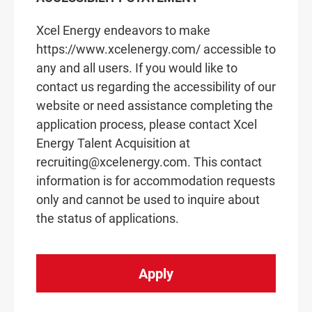
Xcel Energy endeavors to make
https://www.xcelenergy.com/ accessible to
any and all users. If you would like to
contact us regarding the accessibility of our
website or need assistance completing the
application process, please contact Xcel
Energy Talent Acquisition at
recruiting@xcelenergy.com. This contact
information is for accommodation requests
only and cannot be used to inquire about
the status of applications.
Apply