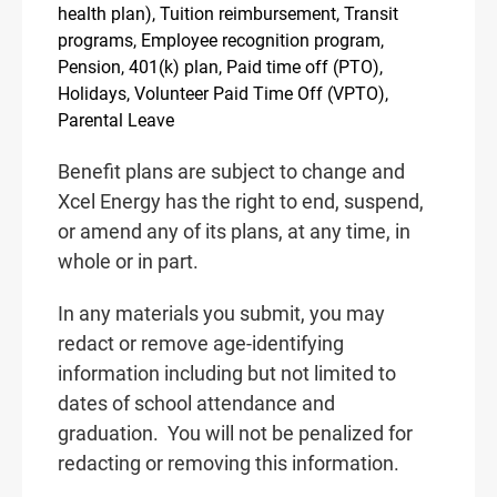
health plan), Tuition reimbursement, Transit
programs, Employee recognition program,
Pension, 401(k) plan, Paid time off (PTO),
Holidays, Volunteer Paid Time Off (VPTO),
Parental Leave
Benefit plans are subject to change and
Xcel Energy has the right to end, suspend,
or amend any of its plans, at any time, in
whole or in part.
In any materials you submit, you may
redact or remove age-identifying
information including but not limited to
dates of school attendance and
graduation.
You will not be penalized for
redacting or removing this information.