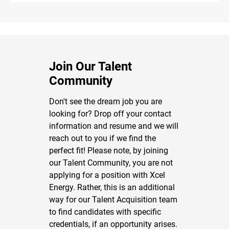
Join Our Talent
Community
Don't see the dream job you are
looking for? Drop off your contact
information and resume and we will
reach out to you if we find the
perfect fit! Please note, by joining
our Talent Community, you are not
applying for a position with Xcel
Energy. Rather, this is an additional
way for our Talent Acquisition team
to find candidates with specific
credentials, if an opportunity arises.