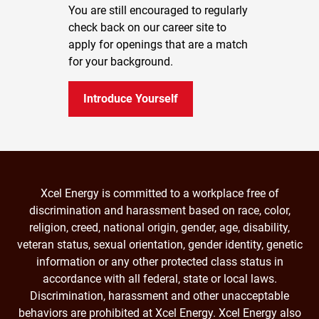
You are still encouraged to regularly
check back on our career site to
apply for openings that are a match
for your background.
Introduce Yourself
Xcel Energy is committed to a workplace free of
discrimination and harassment based on race, color,
religion, creed, national origin, gender, age, disability,
veteran status, sexual orientation, gender identity, genetic
information or any other protected class status in
accordance with all federal, state or local laws.
Discrimination, harassment and other unacceptable
behaviors are prohibited at Xcel Energy. Xcel Energy also