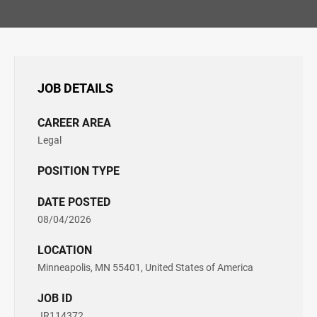
JOB DETAILS
CAREER AREA
Legal
POSITION TYPE
DATE POSTED
08/04/2026
LOCATION
Minneapolis, MN 55401, United States of America
JOB ID
JR114372