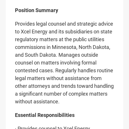
Position Summary
Provides legal counsel and strategic advice
to Xcel Energy and its subsidiaries on state
regulatory matters at the public utilities
commissions in Minnesota, North Dakota,
and South Dakota. Manages outside
counsel on matters involving formal
contested cases. Regularly handles routine
legal matters without assistance from
other attorneys and trends toward handling
a significant number of complex matters
without assistance.
Essential Responsibilities
· Provides counsel to Xcel Energy