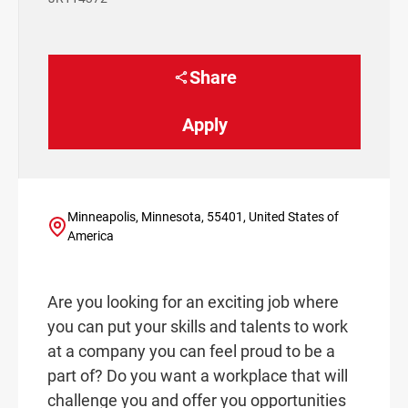
Share
Apply
Minneapolis, Minnesota, 55401, United States of
America
Are you looking for an exciting job where
you can put your skills and talents to work
at a company you can feel proud to be a
part of? Do you want a workplace that will
challenge you and offer you opportunities