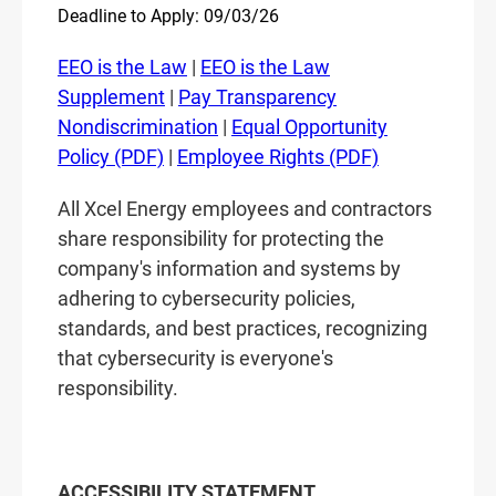
Deadline to Apply: 09/03/26
EEO is the Law
|
EEO is the Law
Supplement
|
Pay Transparency
Nondiscrimination
|
Equal Opportunity
Policy (PDF)
|
Employee Rights (PDF)
All Xcel Energy employees and contractors
share responsibility for protecting the
company's information and systems by
adhering to cybersecurity policies,
standards, and best practices, recognizing
that cybersecurity is everyone's
responsibility.
ACCESSIBILITY STATEMENT