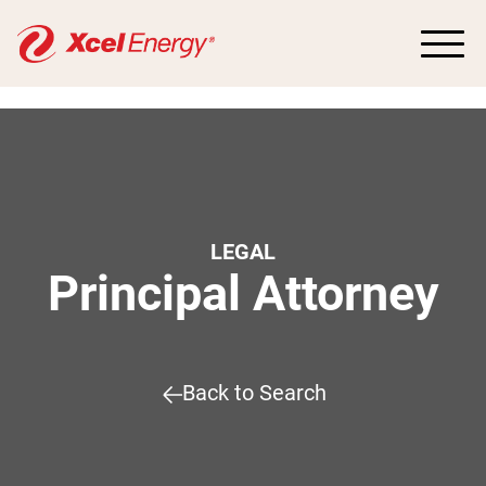
LEGAL
Principal Attorney
Back to Search