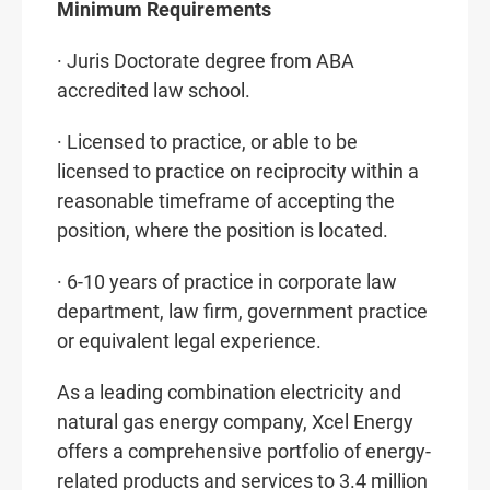
Minimum Requirements
· Juris Doctorate degree from ABA
accredited law school.
· Licensed to practice, or able to be
licensed to practice on reciprocity within a
reasonable timeframe of accepting the
position, where the position is located.
· 6-10 years of practice in corporate law
department, law firm, government practice
or equivalent legal experience.
As a leading combination electricity and
natural gas energy company, Xcel Energy
offers a comprehensive portfolio of energy-
related products and services to 3.4 million