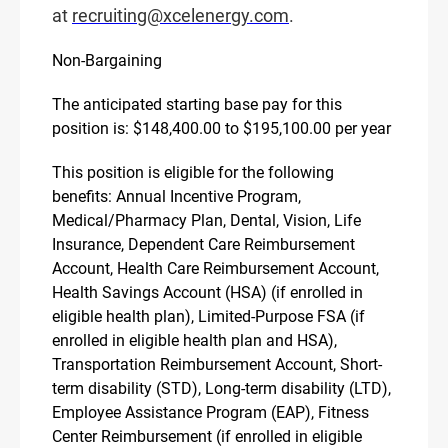
at
recruiting@xcelenergy.com
.
Non-Bargaining
The anticipated starting base pay for this
position is: $148,400.00 to $195,100.00 per year
This position is eligible for the following
benefits: Annual Incentive Program,
Medical/Pharmacy Plan, Dental, Vision, Life
Insurance, Dependent Care Reimbursement
Account, Health Care Reimbursement Account,
Health Savings Account (HSA) (if enrolled in
eligible health plan), Limited-Purpose FSA (if
enrolled in eligible health plan and HSA),
Transportation Reimbursement Account, Short-
term disability (STD), Long-term disability (LTD),
Employee Assistance Program (EAP), Fitness
Center Reimbursement (if enrolled in eligible