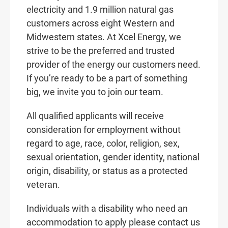
electricity and 1.9 million natural gas
customers across eight Western and
Midwestern states. At Xcel Energy, we
strive to be the preferred and trusted
provider of the energy our customers need.
If you’re ready to be a part of something
big, we invite you to join our team.
All qualified applicants will receive
consideration for employment without
regard to age, race, color, religion, sex,
sexual orientation, gender identity, national
origin, disability, or status as a protected
veteran.
Individuals with a disability who need an
accommodation to apply please contact us