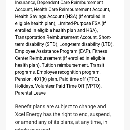
Insurance, Dependent Care Reimbursement
Account, Health Care Reimbursement Account,
Health Savings Account (HSA) (if enrolled in
eligible health plan), Limited-Purpose FSA (if
enrolled in eligible health plan and HSA),
Transportation Reimbursement Account, Short-
term disability (STD), Long-term disability (LTD),
Employee Assistance Program (EAP), Fitness
Center Reimbursement (if enrolled in eligible
health plan), Tuition reimbursement, Transit
programs, Employee recognition program,
Pension, 401(k) plan, Paid time off (PTO),
Holidays, Volunteer Paid Time Off (VPTO),
Parental Leave
Benefit plans are subject to change and
Xcel Energy has the right to end, suspend,
or amend any of its plans, at any time, in
whole or in part.