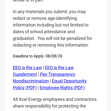
In any materials you submit, you may
redact or remove age-identifying
information including but not limited to
dates of school attendance and
graduation.
You will not be penalized for
redacting or removing this information.
Deadline to Apply: 08/08/26
EEO is the Law
|
EEO is the Law
Supplement
|
Pay Transparency
Nondiscrimination
|
Equal Opportunity
Policy (PDF)
|
Employee Rights (PDF)
All Xcel Energy employees and contractors
share responsibility for protecting the