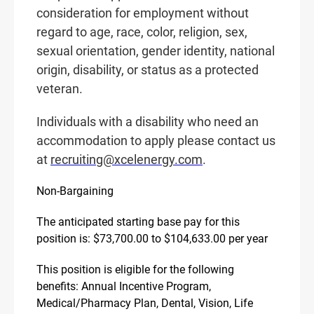
consideration for employment without
regard to age, race, color, religion, sex,
sexual orientation, gender identity, national
origin, disability, or status as a protected
veteran.
Individuals with a disability who need an
accommodation to apply please contact us
at
recruiting@xcelenergy.com
.
Non-Bargaining
The anticipated starting base pay for this
position is: $73,700.00 to $104,633.00 per year
This position is eligible for the following
benefits: Annual Incentive Program,
Medical/Pharmacy Plan, Dental, Vision, Life