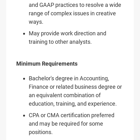
and GAAP practices to resolve a wide
range of complex issues in creative
ways.
May provide work direction and
training to other analysts.
Minimum Requirements
Bachelor's degree in Accounting,
Finance or related business degree or
an equivalent combination of
education, training, and experience.
CPA or CMA certification preferred
and may be required for some
positions.