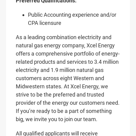
Preferred Qualifications:
Public Accounting experience and/or
CPA licensure
As a leading combination electricity and
natural gas energy company, Xcel Energy
offers a comprehensive portfolio of energy-
related products and services to 3.4 million
electricity and 1.9 million natural gas
customers across eight Western and
Midwestern states. At Xcel Energy, we
strive to be the preferred and trusted
provider of the energy our customers need.
If you’re ready to be a part of something
big, we invite you to join our team.
All qualified applicants will receive