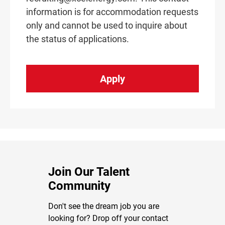
information is for accommodation requests
only and cannot be used to inquire about
the status of applications.
Apply
Join Our Talent
Community
Don't see the dream job you are
looking for? Drop off your contact