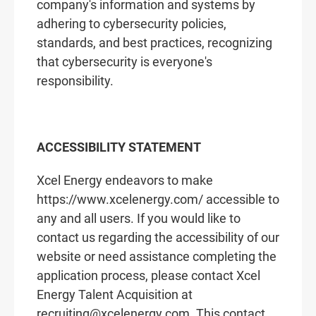
company's information and systems by
adhering to cybersecurity policies,
standards, and best practices, recognizing
that cybersecurity is everyone's
responsibility.
ACCESSIBILITY STATEMENT
Xcel Energy endeavors to make
https://www.xcelenergy.com/ accessible to
any and all users. If you would like to
contact us regarding the accessibility of our
website or need assistance completing the
application process, please contact Xcel
Energy Talent Acquisition at
recruiting@xcelenergy.com. This contact