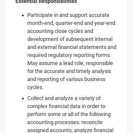
Essential Responsibilities
Participate in and support accurate
month-end, quarter-end and year-end
accounting close cycles and
development of subsequent internal
and external financial statements and
required regulatory reporting forms.
May assume a lead role, responsible
for the accurate and timely analysis
and reporting of various business
cycles.
Collect and analyze a variety of
complex financial data in order to
perform some or all of the following
accounting processes: reconcile
assigned accounts, analyze financial