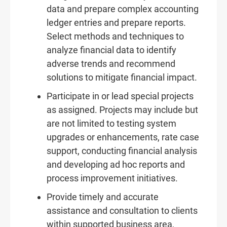
data and prepare complex accounting
ledger entries and prepare reports.
Select methods and techniques to
analyze financial data to identify
adverse trends and recommend
solutions to mitigate financial impact.
Participate in or lead special projects
as assigned. Projects may include but
are not limited to testing system
upgrades or enhancements, rate case
support, conducting financial analysis
and developing ad hoc reports and
process improvement initiatives.
Provide timely and accurate
assistance and consultation to clients
within supported business area,