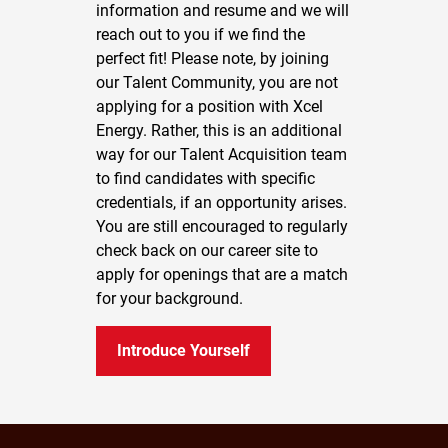
information and resume and we will
reach out to you if we find the
perfect fit! Please note, by joining
our Talent Community, you are not
applying for a position with Xcel
Energy. Rather, this is an additional
way for our Talent Acquisition team
to find candidates with specific
credentials, if an opportunity arises.
You are still encouraged to regularly
check back on our career site to
apply for openings that are a match
for your background.
Introduce Yourself