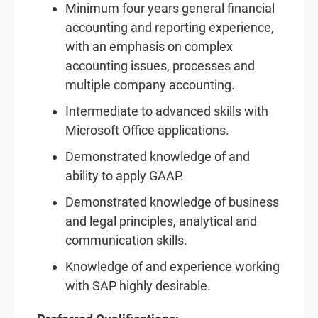
Minimum four years general financial
accounting and reporting experience,
with an emphasis on complex
accounting issues, processes and
multiple company accounting.
Intermediate to advanced skills with
Microsoft Office applications.
Demonstrated knowledge of and
ability to apply GAAP.
Demonstrated knowledge of business
and legal principles, analytical and
communication skills.
Knowledge of and experience working
with SAP highly desirable.