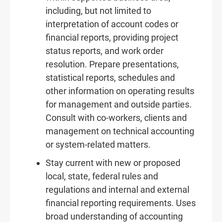
including, but not limited to
interpretation of account codes or
financial reports, providing project
status reports, and work order
resolution. Prepare presentations,
statistical reports, schedules and
other information on operating results
for management and outside parties.
Consult with co-workers, clients and
management on technical accounting
or system-related matters.
Stay current with new or proposed
local, state, federal rules and
regulations and internal and external
financial reporting requirements. Uses
broad understanding of accounting