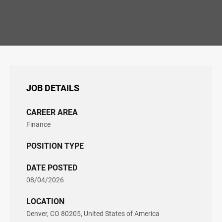
JOB DETAILS
CAREER AREA
Finance
POSITION TYPE
DATE POSTED
08/04/2026
LOCATION
Denver, CO 80205, United States of America