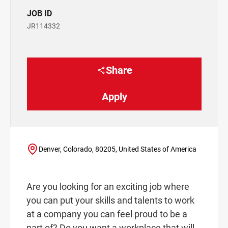
JOB ID
JR114332
Share
Apply
Denver, Colorado, 80205, United States of America
Are you looking for an exciting job where
you can put your skills and talents to work
at a company you can feel proud to be a
part of? Do you want a workplace that will