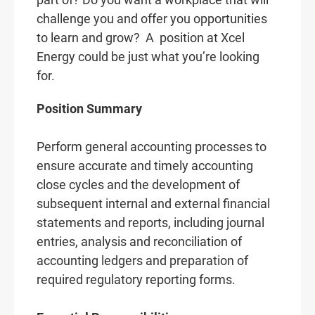
challenge you and offer you opportunities
to learn and grow? A
position at Xcel
Energy could be just what you’re looking
for.
Position Summary
Perform general accounting processes to
ensure accurate and timely accounting
close cycles and the development of
subsequent internal and external financial
statements and reports, including journal
entries, analysis and reconciliation of
accounting ledgers and preparation of
required regulatory reporting forms.