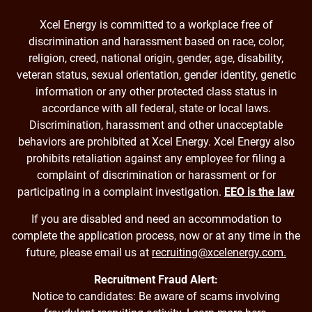
Xcel Energy is committed to a workplace free of
discrimination and harassment based on race, color,
religion, creed, national origin, gender, age, disability,
veteran status, sexual orientation, gender identity, genetic
information or any other protected class status in
accordance with all federal, state or local laws.
Discrimination, harassment and other unacceptable
behaviors are prohibited at Xcel Energy. Xcel Energy also
prohibits retaliation against any employee for filing a
complaint of discrimination or harassment or for
participating in a complaint investigation.
EEO is the law
If you are disabled and need an accommodation to
complete the application process, now or at any time in the
future, please email us at
recruiting@xcelenergy.com.
Recruitment Fraud Alert:
Notice to candidates: Be aware of scams involving