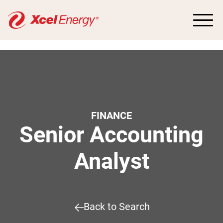
FINANCE
Senior Accounting
Analyst
Back to Search