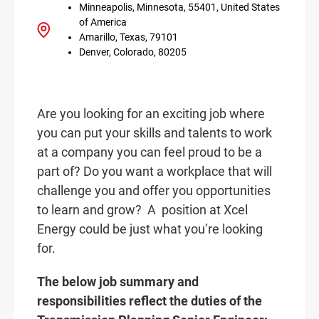
Minneapolis, Minnesota, 55401, United States
of America
Amarillo, Texas, 79101
Denver, Colorado, 80205
Are you looking for an exciting job where
you can put your skills and talents to work
at a company you can feel proud to be a
part of? Do you want a workplace that will
challenge you and offer you opportunities
to learn and grow? A
position at Xcel
Energy could be just what you’re looking
for.
The below job summary and
responsibilities reflect the duties of the