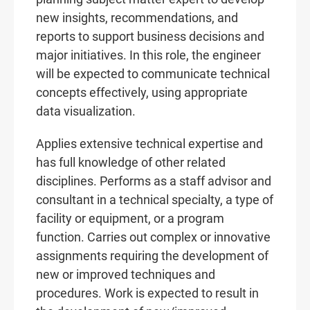
new insights, recommendations, and
reports to support business decisions and
major initiatives. In this role, the engineer
will be expected to communicate technical
concepts effectively, using appropriate
data visualization.
Applies extensive technical expertise and
has full knowledge of other related
disciplines. Performs as a staff advisor and
consultant in a technical specialty, a type of
facility or equipment, or a program
function. Carries out complex or innovative
assignments requiring the development of
new or improved techniques and
procedures. Work is expected to result in