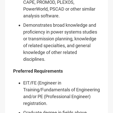
CAPE, PROMOD, PLEXOS,
PowerWorld, PSCAD or other similar
analysis software.
Demonstrates broad knowledge and
proficiency in power systems studies
or transmission planning, knowledge
of related specialties, and general
knowledge of other related
disciplines.
Preferred Requirements
EIT/FE (Engineer in
Training/Fundamentals of Engineering
and/or PE (Professional Engineer)
registration.
Graduate degree in fields above.