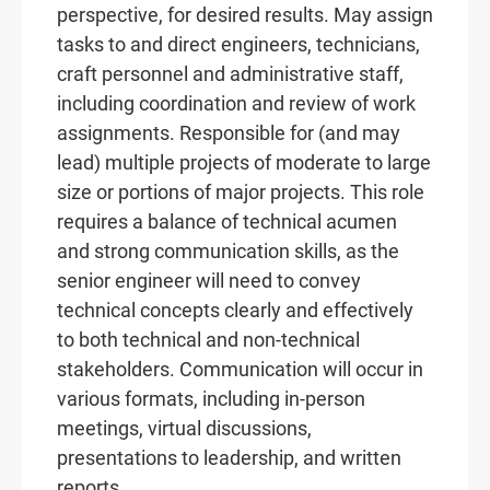
perspective, for desired results. May assign
tasks to and direct engineers, technicians,
craft personnel and administrative staff,
including coordination and review of work
assignments. Responsible for (and may
lead) multiple projects of moderate to large
size or portions of major projects. This role
requires a balance of technical acumen
and strong communication skills, as the
senior engineer will need to convey
technical concepts clearly and effectively
to both technical and non-technical
stakeholders. Communication will occur in
various formats, including in-person
meetings, virtual discussions,
presentations to leadership, and written
reports.