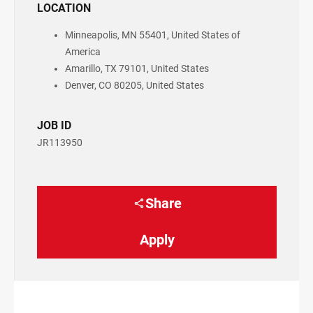
LOCATION
Minneapolis, MN 55401, United States of
America
Amarillo, TX 79101, United States
Denver, CO 80205, United States
JOB ID
JR113950
Share
Apply