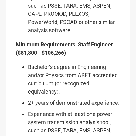
such as PSSE, TARA, EMS, ASPEN,
CAPE, PROMOD, PLEXOS,
PowerWorld, PSCAD or other similar
analysis software.
Minimum Requirements: Staff Engineer
($81,800 - $106,266)
Bachelor's degree in Engineering
and/or Physics from ABET accredited
curriculum (or recognized
equivalency).
2+ years of demonstrated experience.
Experience with at least one power
system transmission analysis tool,
such as PSSE, TARA, EMS, ASPEN,