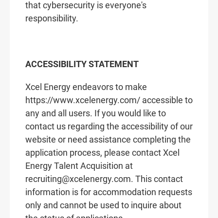
that cybersecurity is everyone's
responsibility.
ACCESSIBILITY STATEMENT
Xcel Energy endeavors to make
https://www.xcelenergy.com/ accessible to
any and all users. If you would like to
contact us regarding the accessibility of our
website or need assistance completing the
application process, please contact Xcel
Energy Talent Acquisition at
recruiting@xcelenergy.com. This contact
information is for accommodation requests
only and cannot be used to inquire about