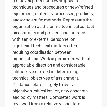
the development of new/improved
techniques and procedures or new/refined
equipment, materials, processes, products,
and/or scientific methods. Represents the
organization as the prime technical contact
on contracts and projects and interacts
with senior external personnel on
significant technical matters often
requiring coordination between
organizations. Work is performed without
appreciable direction and considerable
latitude is exercised in determining
technical objectives of assignment.
Guidance relates largely to overall
objectives, critical issues, new concepts
and policy matters. Completed work is
reviewed from a relatively long- term