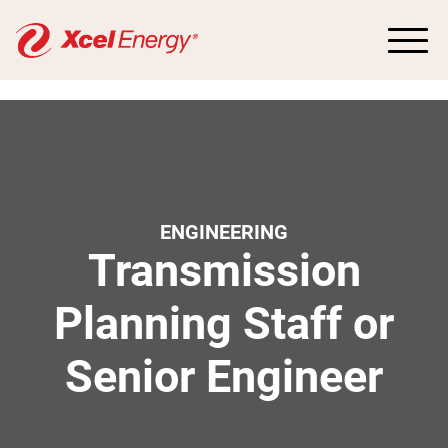
ENGINEERING
Transmission
Planning Staff or
Senior Engineer