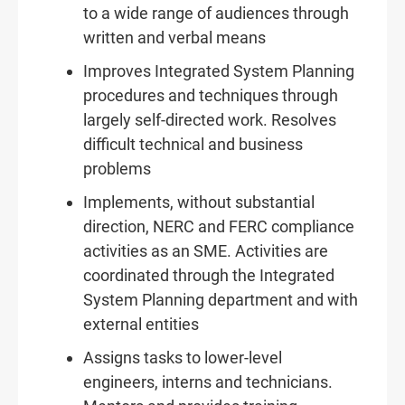
to a wide range of audiences through
written and verbal means
Improves Integrated System Planning
procedures and techniques through
largely self-directed work. Resolves
difficult technical and business
problems
Implements, without substantial
direction, NERC and FERC compliance
activities as an SME. Activities are
coordinated through the Integrated
System Planning department and with
external entities
Assigns tasks to lower-level
engineers, interns and technicians.