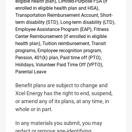
eligible health plan), Limited-Purpose FSA (if
enrolled in eligible health plan and HSA),
Transportation Reimbursement Account, Short-
term disability (STD), Long-term disability (LTD),
Employee Assistance Program (EAP), Fitness
Center Reimbursement (if enrolled in eligible
health plan), Tuition reimbursement, Transit
programs, Employee recognition program,
Pension, 401(k) plan, Paid time off (PTO),
Holidays, Volunteer Paid Time Off (VPTO),
Parental Leave
Benefit plans are subject to change and
Xcel Energy has the right to end, suspend,
or amend any of its plans, at any time, in
whole or in part.
In any materials you submit, you may
redact or remove age-identifying