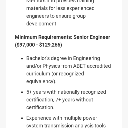
Mentors and provides training
materials for less experienced
engineers to ensure group
development
Minimum Requirements: Senior Engineer
($97,000 - $129,266)
Bachelor’s degree in Engineering
and/or Physics from ABET accredited
curriculum (or recognized
equivalency).
5+ years with nationally recognized
certification, 7+ years without
certification.
Experience with multiple power
system transmission analysis tools