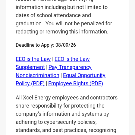
information including but not limited to
dates of school attendance and
graduation.
You will not be penalized for
redacting or removing this information.
Deadline to Apply: 08/09/26
EEO is the Law
|
EEO is the Law
Supplement
|
Pay Transparency
Nondiscrimination
|
Equal Opportunity
Policy (PDF)
|
Employee Rights (PDF)
All Xcel Energy employees and contractors
share responsibility for protecting the
company's information and systems by
adhering to cybersecurity policies,
standards, and best practices, recognizing