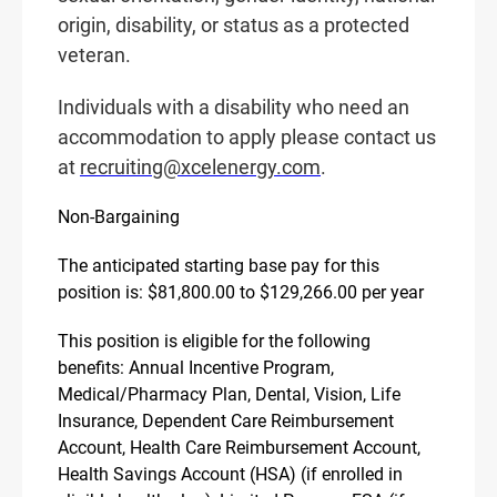
origin, disability, or status as a protected
veteran.
Individuals with a disability who need an
accommodation to apply please contact us
at
recruiting@xcelenergy.com
.
Non-Bargaining
The anticipated starting base pay for this
position is: $81,800.00 to $129,266.00 per year
This position is eligible for the following
benefits: Annual Incentive Program,
Medical/Pharmacy Plan, Dental, Vision, Life
Insurance, Dependent Care Reimbursement
Account, Health Care Reimbursement Account,
Health Savings Account (HSA) (if enrolled in