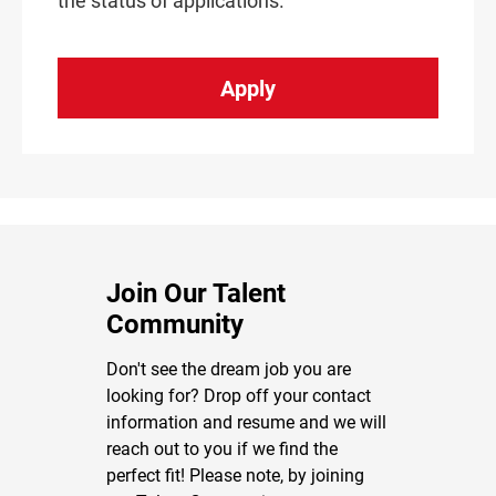
the status of applications.
Apply
Join Our Talent
Community
Don't see the dream job you are
looking for? Drop off your contact
information and resume and we will
reach out to you if we find the
perfect fit! Please note, by joining