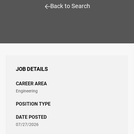
Back to Search
JOB DETAILS
CAREER AREA
Engineering
POSITION TYPE
DATE POSTED
07/27/2026