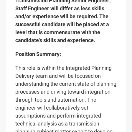
Transmission Planning Senior Engineer;
Staff Engineer will differ as less skills
and/or experience will be required. The
successful candidate will be placed at a
level that is commensurate with the
candidate's skills and experience.
Position Summary:
This role is within the Integrated Planning
Delivery team and will be focused on
understanding the current state of planning
processes and driving toward integration
through tools and automation. The
engineer will collaboratively set
assumptions and perform integrated
technical analysis as a transmission
planning subject matter expert to develop