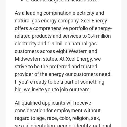
As a leading combination electricity and
natural gas energy company, Xcel Energy
offers a comprehensive portfolio of energy-
related products and services to 3.4 million
electricity and 1.9 million natural gas
customers across eight Western and
Midwestern states. At Xcel Energy, we
strive to be the preferred and trusted
provider of the energy our customers need.
If you’re ready to be a part of something
big, we invite you to join our team.
All qualified applicants will receive
consideration for employment without
regard to age, race, color, religion, sex,
sexual orientation, gender identity, national