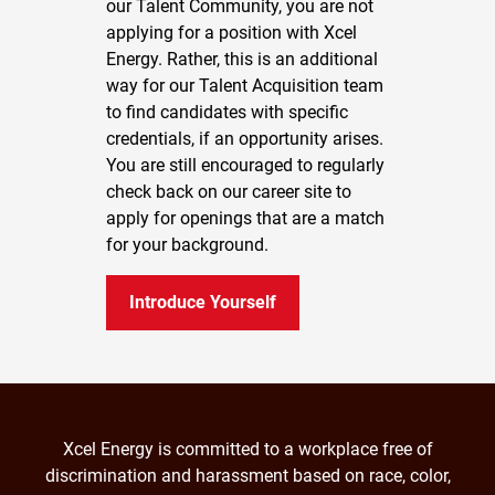
our Talent Community, you are not
applying for a position with Xcel
Energy. Rather, this is an additional
way for our Talent Acquisition team
to find candidates with specific
credentials, if an opportunity arises.
You are still encouraged to regularly
check back on our career site to
apply for openings that are a match
for your background.
Introduce Yourself
Xcel Energy is committed to a workplace free of
discrimination and harassment based on race, color,