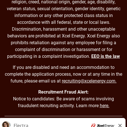
religion, creed, national origin, gender, age, disability,
veteran status, sexual orientation, gender identity, genetic
information or any other protected class status in
accordance with all federal, state or local laws.
Discrimination, harassment and other unacceptable
behaviors are prohibited at Xcel Energy. Xcel Energy also
prohibits retaliation against any employee for filing a
complaint of discrimination or harassment or for
participating in a complaint investigation.
EEO is the law
If you are disabled and need an accommodation to
complete the application process, now or at any time in the
future, please email us at
recruiting@xcelenergy.com.
Recruitment Fraud Alert:
Notice to candidates: Be aware of scams involving
fraudulent recruiting activity. Learn more
here.