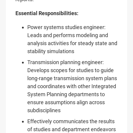
Essential Responsibilities:
Power systems studies engineer:
Leads and performs modeling and
analysis activities for steady state and
stability simulations
Transmission planning engineer:
Develops scopes for studies to guide
long-range transmission system plans
and coordinates with other Integrated
System Planning departments to
ensure assumptions align across
subdisciplines
Effectively communicates the results
of studies and department endeavors