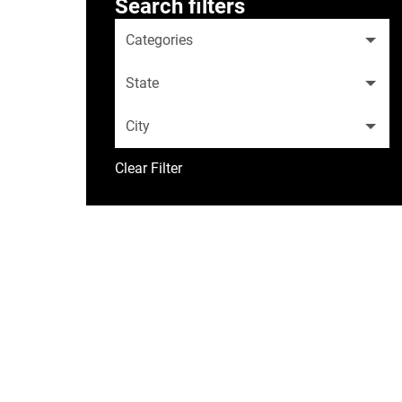
Search filters
Categories
State
City
Clear Filter