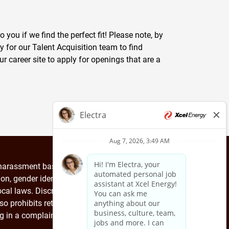
you if we find the perfect fit! Please note, by
y for our Talent Acquisition team to find
ur career site to apply for openings that are a
arassment based on race, color, religion, creed,
tion, gender identity, genetic information or any
 local laws. Discrimination, harassment and other
so prohibits retaliation against any employee for
ng in a complaint investigation.
EEO is the law