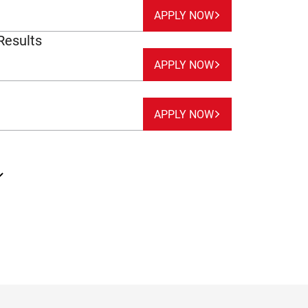
APPLY NOW
Results
APPLY NOW
APPLY NOW