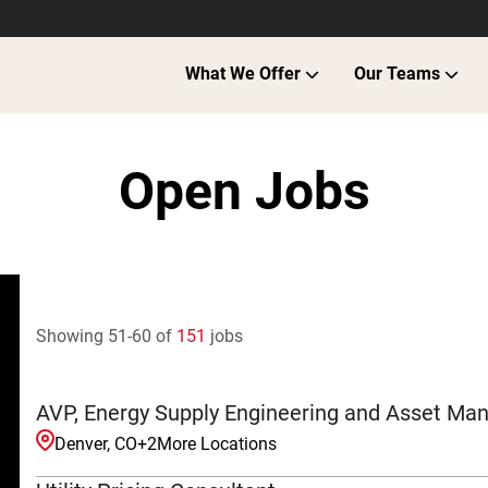
What We Offer
Our Teams
Open Jobs
Showing
51
-
60
of
151
jobs
AVP, Energy Supply Engineering and Asset M
Denver, CO
+
2
More Locations