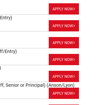
APPLY NOW
/Entry)
APPLY NOW
APPLY NOW
f/Entry)
APPLY NOW
l
APPLY NOW
ff, Senior or Principal) (Anson/Lyon)
APPLY NOW