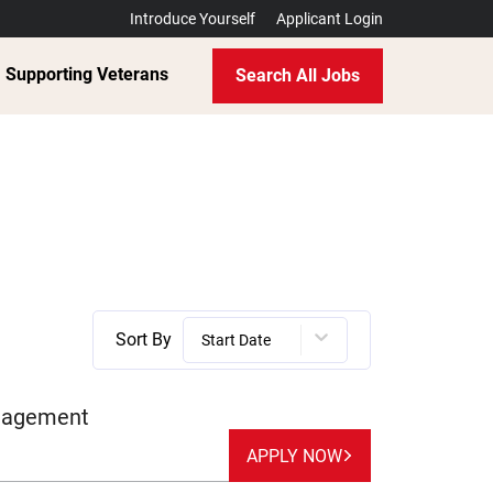
Introduce Yourself
Applicant Login
Supporting Veterans
Search All Jobs
Sort By
Start Date
anagement
APPLY NOW