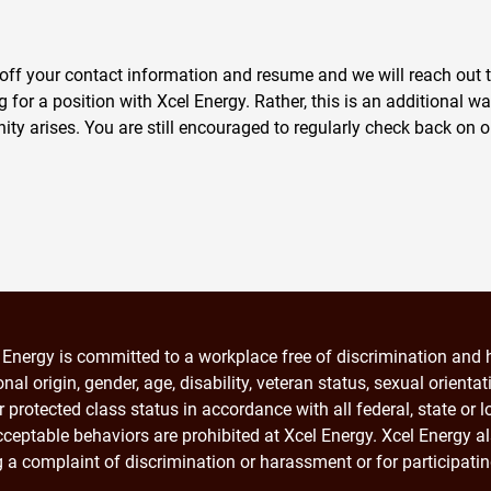
off your contact information and resume and we will reach out to 
for a position with Xcel Energy. Rather, this is an additional wa
nity arises. You are still encouraged to regularly check back on o
 Energy is committed to a workplace free of discrimination and h
onal origin, gender, age, disability, veteran status, sexual orienta
r protected class status in accordance with all federal, state or
ceptable behaviors are prohibited at Xcel Energy. Xcel Energy al
ng a complaint of discrimination or harassment or for participati