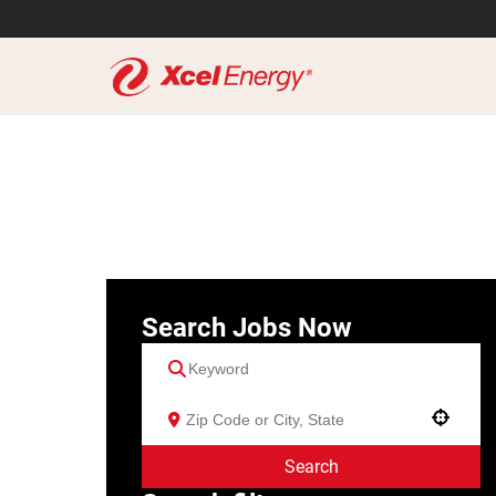
Search Jobs Now
Use your location
Search