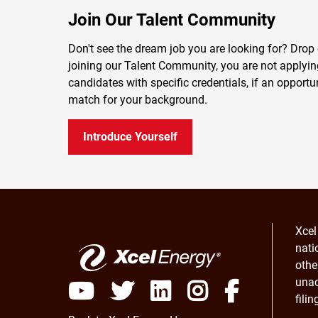
Join Our Talent Community
Don't see the dream job you are looking for? Drop 
joining our Talent Community, you are not applying 
candidates with specific credentials, if an opportu
match for your background.
Introduce Yourself
Xcel
nati
othe
unac
fili