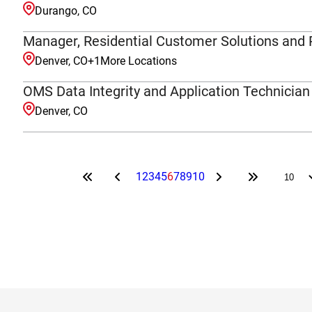
Durango, CO
Manager, Residential Customer Solutions and 
Denver, CO
+
1
More Locations
OMS Data Integrity and Application Technician
Denver, CO
1
2
3
4
5
6
7
8
9
10