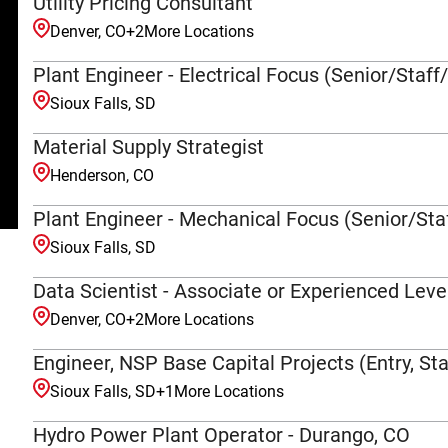
Utility Pricing Consultant
Denver, CO
+
2
More Locations
Plant Engineer - Electrical Focus (Senior/Staff
Sioux Falls, SD
Material Supply Strategist
Henderson, CO
Plant Engineer - Mechanical Focus (Senior/Staf
Sioux Falls, SD
Data Scientist - Associate or Experienced Leve
Denver, CO
+
2
More Locations
Engineer, NSP Base Capital Projects (Entry, Sta
Sioux Falls, SD
+
1
More Locations
Hydro Power Plant Operator - Durango, CO