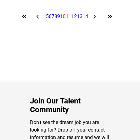
5
6
7
8
9
10
11
12
13
14
Join Our Talent
Community
Don't see the dream job you are
looking for? Drop off your contact
information and resume and we will