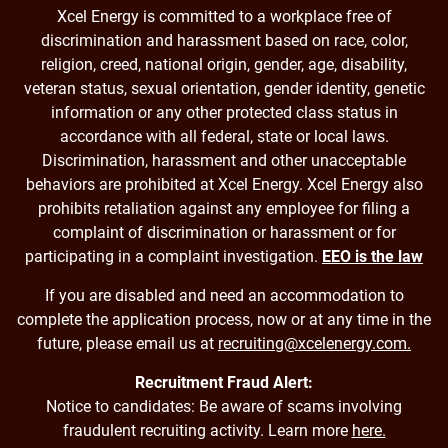
Xcel Energy is committed to a workplace free of
discrimination and harassment based on race, color,
religion, creed, national origin, gender, age, disability,
veteran status, sexual orientation, gender identity, genetic
information or any other protected class status in
accordance with all federal, state or local laws.
Discrimination, harassment and other unacceptable
behaviors are prohibited at Xcel Energy. Xcel Energy also
prohibits retaliation against any employee for filing a
complaint of discrimination or harassment or for
participating in a complaint investigation.
EEO is the law
If you are disabled and need an accommodation to
complete the application process, now or at any time in the
future, please email us at
recruiting@xcelenergy.com.
Recruitment Fraud Alert:
Notice to candidates: Be aware of scams involving
fraudulent recruiting activity. Learn more
here.