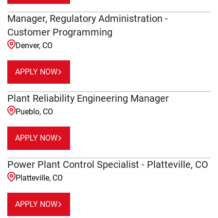
Manager, Regulatory Administration -
Customer Programming
Denver, CO
APPLY NOW
Plant Reliability Engineering Manager
Pueblo, CO
APPLY NOW
Power Plant Control Specialist - Platteville, CO
Platteville, CO
APPLY NOW