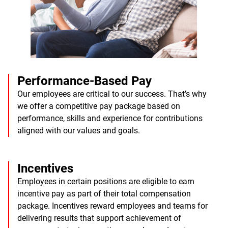
Performance-Based Pay
Our employees are critical to our success. That’s why
we offer a competitive pay package based on
performance, skills and experience for contributions
aligned with our values and goals.
Incentives
Employees in certain positions are eligible to earn
incentive pay as part of their total compensation
package. Incentives reward employees and teams for
delivering results that support achievement of