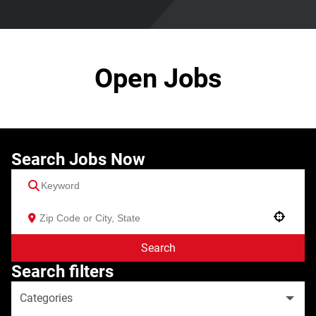
Open Jobs
Search Jobs Now
Use your location
Search
Search filters
Categories