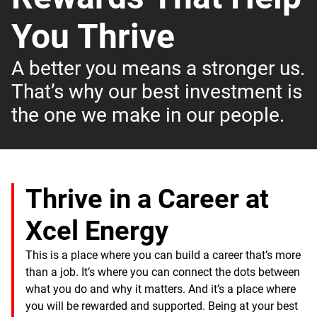
You Thrive
A better you means a stronger us.
That’s why our best investment is
the one we make in our people.
Thrive in a Career at
Xcel Energy
This is a place where you can build a career that’s more
than a job. It’s where you can connect the dots between
what you do and why it matters. And it’s a place where
you will be rewarded and supported. Being at your best