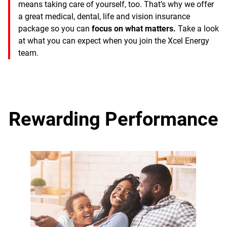
means taking care of yourself, too. That’s why we offer
a great medical, dental, life and vision insurance
package so you can
focus on what matters.
Take a look
at what you can expect when you join the Xcel Energy
team.
Rewarding Performance