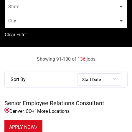
State
City
Clear Filter
Showing
91
-
100
of
136
jobs
Sort By
Start Date
Senior Employee Relations Consultant
Denver, CO
+
1
More Locations
APPLY NOW