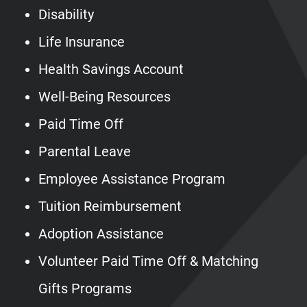
Disability
Life Insurance
Health Savings Account
Well-Being Resources
Paid Time Off
Parental Leave
Employee Assistance Program
Tuition Reimbursement
Adoption Assistance
Volunteer Paid Time Off & Matching
Gifts Programs