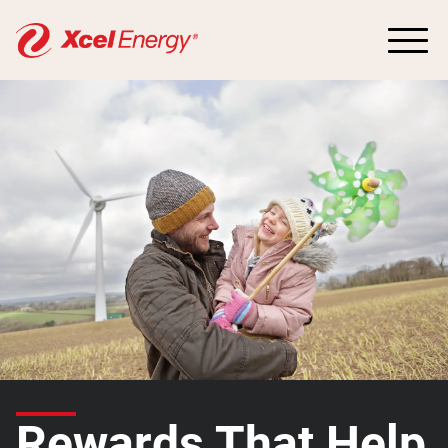
Rewards That Help