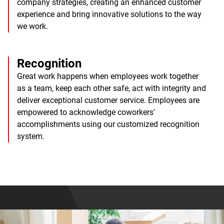
company strategies, creating an enhanced customer
experience and bring innovative solutions to the way
we work.
Recognition
Great work happens when employees work together
as a team, keep each other safe, act with integrity and
deliver exceptional customer service. Employees are
empowered to acknowledge coworkers'
accomplishments using our customized recognition
system.