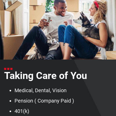
Taking Care of You
Medical, Dental, Vision
Pension ( Company Paid )
401(k)