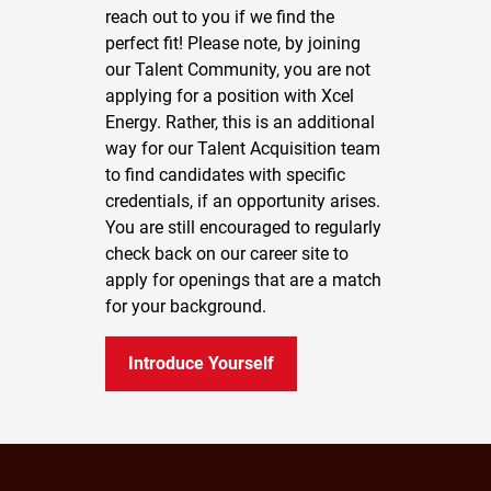
reach out to you if we find the
perfect fit! Please note, by joining
our Talent Community, you are not
applying for a position with Xcel
Energy. Rather, this is an additional
way for our Talent Acquisition team
to find candidates with specific
credentials, if an opportunity arises.
You are still encouraged to regularly
check back on our career site to
apply for openings that are a match
for your background.
Introduce Yourself