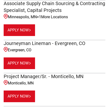
Associate Supply Chain Sourcing & Contracting
Specialist, Capital Projects
Minneapolis, MN
+
1
More Locations
APPLY NOW
Journeyman Lineman - Evergreen, CO
Evergreen, CO
APPLY NOW
Project Manager/Sr. - Monticello, MN
Monticello, MN
APPLY NOW