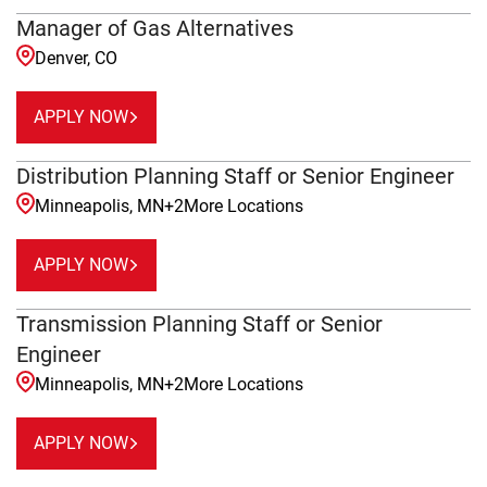
Manager of Gas Alternatives
Denver, CO
APPLY NOW
Distribution Planning Staff or Senior Engineer
Minneapolis, MN
+
2
More Locations
APPLY NOW
Transmission Planning Staff or Senior
Engineer
Minneapolis, MN
+
2
More Locations
APPLY NOW