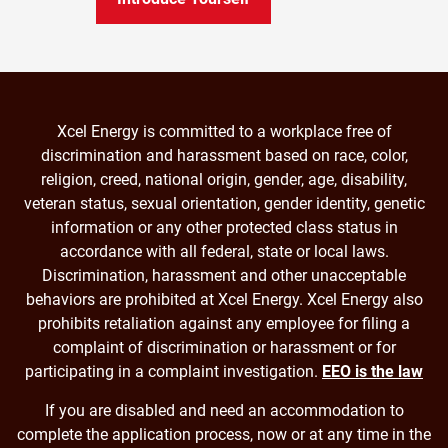
Xcel Energy is committed to a workplace free of
discrimination and harassment based on race, color,
religion, creed, national origin, gender, age, disability,
veteran status, sexual orientation, gender identity, genetic
information or any other protected class status in
accordance with all federal, state or local laws.
Discrimination, harassment and other unacceptable
behaviors are prohibited at Xcel Energy. Xcel Energy also
prohibits retaliation against any employee for filing a
complaint of discrimination or harassment or for
participating in a complaint investigation.
EEO is the law
If you are disabled and need an accommodation to
complete the application process, now or at any time in the