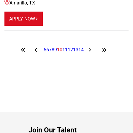
Amarillo, TX
APPLY NOW
5
6
7
8
9
10
11
12
13
14
Join Our Talent