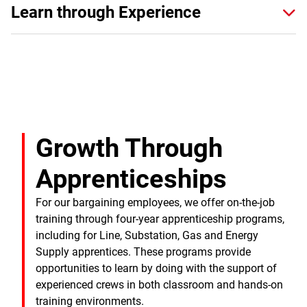
Learn through Experience
Growth Through
Apprenticeships
For our bargaining employees, we offer on-the-job
training through four-year apprenticeship programs,
including for Line, Substation, Gas and Energy
Supply apprentices. These programs provide
opportunities to learn by doing with the support of
experienced crews in both classroom and hands-on
training environments.