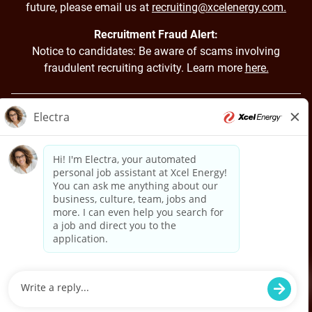
future, please email us at
recruiting@xcelenergy.com.
Recruitment Fraud Alert:
Notice to candidates: Be aware of scams involving
fraudulent recruiting activity. Learn more
here.
Back to Xcel Energy Home
Applicant Login
Job Applicant Privacy Notice