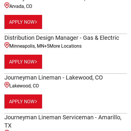
Arvada, CO
APPLY NOW
Distribution Design Manager - Gas & Electric
Minneapolis, MN
+
5
More Locations
APPLY NOW
Journeyman Lineman - Lakewood, CO
Lakewood, CO
APPLY NOW
Journeyman Lineman Serviceman - Amarillo,
TX