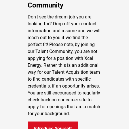
Community
Don't see the dream job you are
looking for? Drop off your contact
information and resume and we will
reach out to you if we find the
perfect fit! Please note, by joining
our Talent Community, you are not
applying for a position with Xcel
Energy. Rather, this is an additional
way for our Talent Acquisition team
to find candidates with specific
credentials, if an opportunity arises.
You are still encouraged to regularly
check back on our career site to
apply for openings that are a match
for your background.
Introduce Yourself