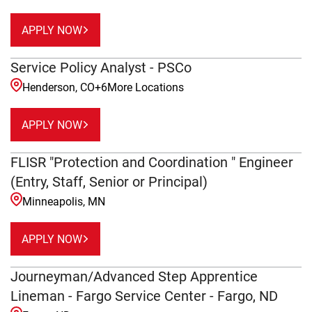
APPLY NOW
Service Policy Analyst - PSCo
Henderson, CO
+
6
More Locations
APPLY NOW
FLISR "Protection and Coordination " Engineer
(Entry, Staff, Senior or Principal)
Minneapolis, MN
APPLY NOW
Journeyman/Advanced Step Apprentice
Lineman - Fargo Service Center - Fargo, ND