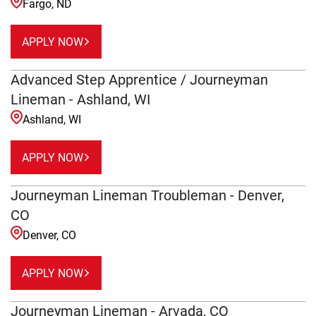
Fargo, ND
APPLY NOW
Advanced Step Apprentice / Journeyman
Lineman - Ashland, WI
Ashland, WI
APPLY NOW
Journeyman Lineman Troubleman - Denver,
CO
Denver, CO
APPLY NOW
Journeyman Lineman - Arvada, CO