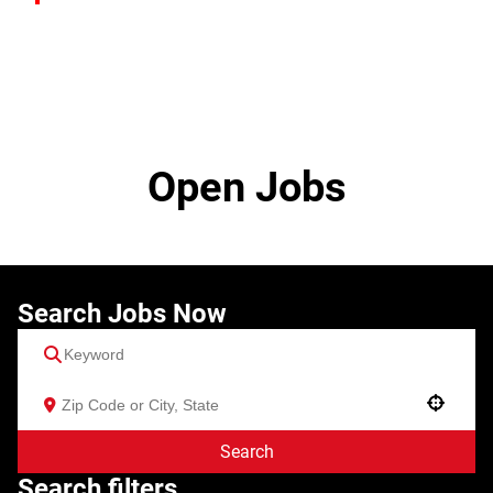
Open Jobs
Search Jobs Now
Use your location
Search
Search filters