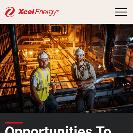
Opportunities To