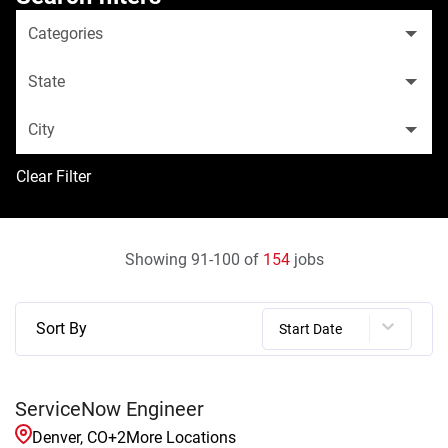
Categories
State
City
Clear Filter
Showing
91
-
100
of
154
jobs
Sort By
Start Date
ServiceNow Engineer
Denver, CO
+
2
More Locations