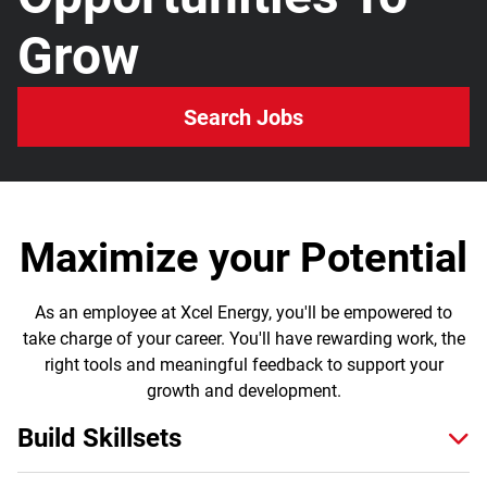
Grow
Search Jobs
Maximize your Potential
As an employee at Xcel Energy, you'll be empowered to
take charge of your career. You'll have rewarding work, the
right tools and meaningful feedback to support your
growth and development.
Build Skillsets