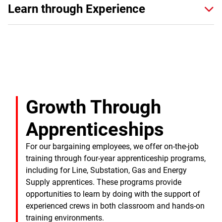
Learn through Experience
Growth Through
Apprenticeships
For our bargaining employees, we offer on-the-job
training through four-year apprenticeship programs,
including for Line, Substation, Gas and Energy
Supply apprentices. These programs provide
opportunities to learn by doing with the support of
experienced crews in both classroom and hands-on
training environments.