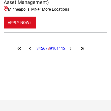
Asset Management)
Minneapolis, MN
+
1
More Locations
APPLY NOW
3
4
5
6
7
8
9
10
11
12