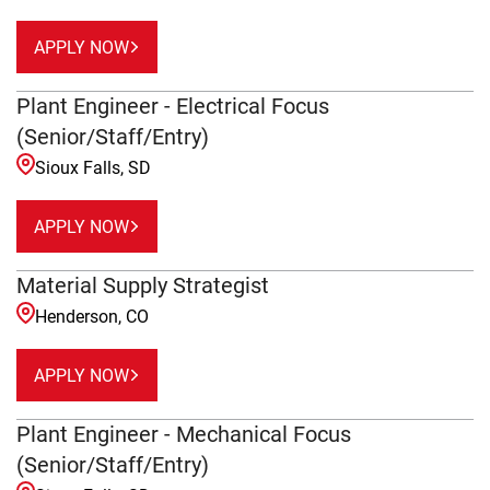
APPLY NOW
Plant Engineer - Electrical Focus
(Senior/Staff/Entry)
Sioux Falls, SD
APPLY NOW
Material Supply Strategist
Henderson, CO
APPLY NOW
Plant Engineer - Mechanical Focus
(Senior/Staff/Entry)