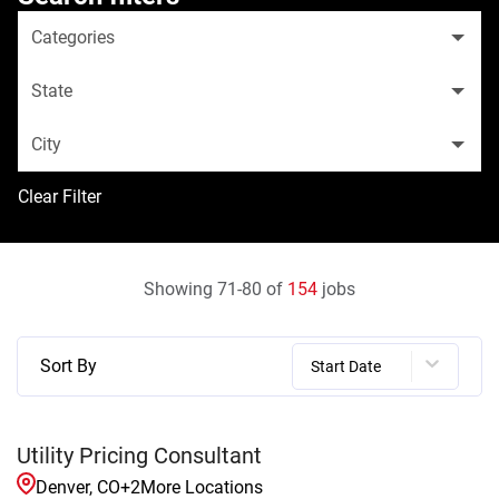
Categories
State
City
Clear Filter
Showing
71
-
80
of
154
jobs
Sort By
Start Date
Utility Pricing Consultant
Denver, CO
+
2
More Locations