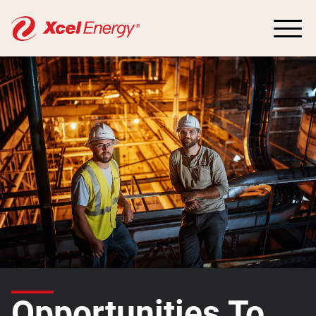
Opportunities To