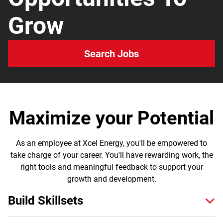
Grow
Search Jobs
Maximize your Potential
As an employee at Xcel Energy, you'll be empowered to
take charge of your career. You'll have rewarding work, the
right tools and meaningful feedback to support your
growth and development.
Build Skillsets