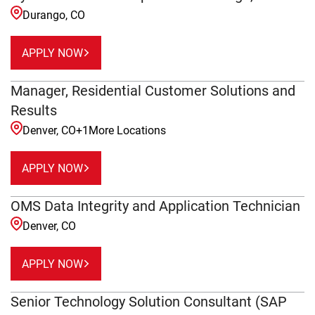
Durango, CO
APPLY NOW
Manager, Residential Customer Solutions and
Results
Denver, CO
+
1
More Locations
APPLY NOW
OMS Data Integrity and Application Technician
Denver, CO
APPLY NOW
Senior Technology Solution Consultant (SAP