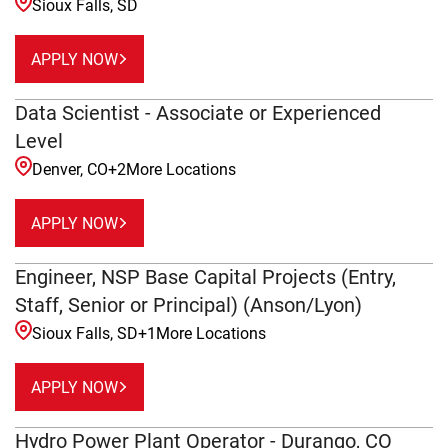
Sioux Falls, SD
APPLY NOW
Data Scientist - Associate or Experienced
Level
Denver, CO
+
2
More Locations
APPLY NOW
Engineer, NSP Base Capital Projects (Entry,
Staff, Senior or Principal) (Anson/Lyon)
Sioux Falls, SD
+
1
More Locations
APPLY NOW
Hydro Power Plant Operator - Durango, CO