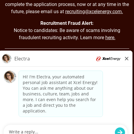
complete the application process, now or at any time in the
future, please email us at
recruiting@xcelenergy.com.
Recruitment Fraud Alert:
Notice to candidates: Be aware of scams involving
fraudulent recruiting activity. Learn more
here.
Back to Xcel Energy Home
Applicant Login