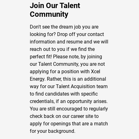
Join Our Talent
Community
Don't see the dream job you are
looking for? Drop off your contact
information and resume and we will
reach out to you if we find the
perfect fit! Please note, by joining
our Talent Community, you are not
applying for a position with Xcel
Energy. Rather, this is an additional
way for our Talent Acquisition team
to find candidates with specific
credentials, if an opportunity arises.
You are still encouraged to regularly
check back on our career site to
apply for openings that are a match
for your background.