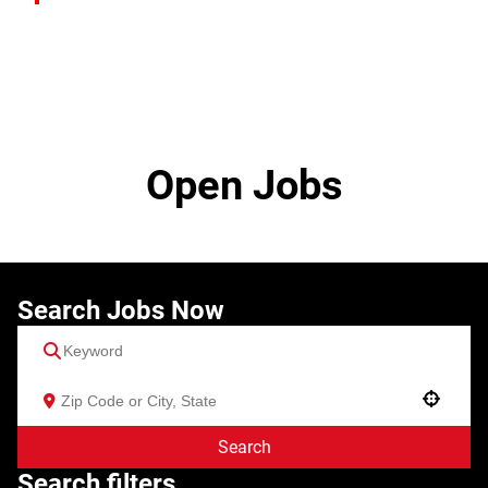
Open Jobs
Search Jobs Now
Use your location
Search
Search filters