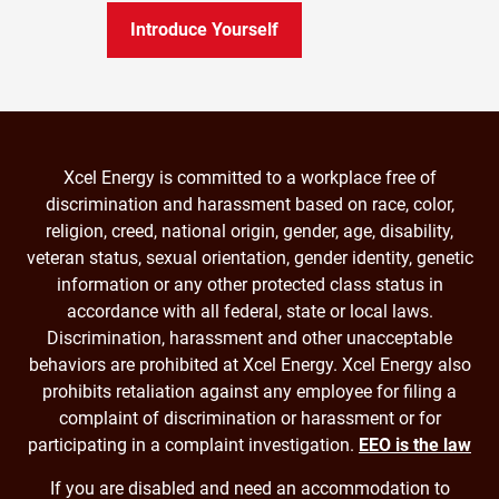
Introduce Yourself
Xcel Energy is committed to a workplace free of
discrimination and harassment based on race, color,
religion, creed, national origin, gender, age, disability,
veteran status, sexual orientation, gender identity, genetic
information or any other protected class status in
accordance with all federal, state or local laws.
Discrimination, harassment and other unacceptable
behaviors are prohibited at Xcel Energy. Xcel Energy also
prohibits retaliation against any employee for filing a
complaint of discrimination or harassment or for
participating in a complaint investigation.
EEO is the law
If you are disabled and need an accommodation to