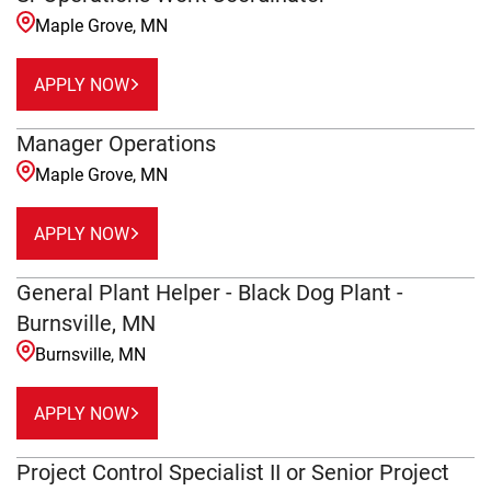
Maple Grove, MN
APPLY NOW
Manager Operations
Maple Grove, MN
APPLY NOW
General Plant Helper - Black Dog Plant -
Burnsville, MN
Burnsville, MN
APPLY NOW
Project Control Specialist II or Senior Project