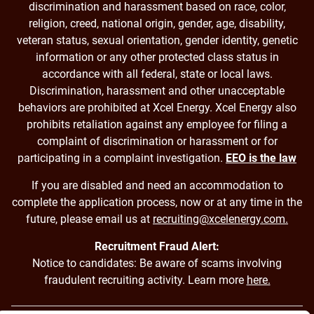
discrimination and harassment based on race, color,
religion, creed, national origin, gender, age, disability,
veteran status, sexual orientation, gender identity, genetic
information or any other protected class status in
accordance with all federal, state or local laws.
Discrimination, harassment and other unacceptable
behaviors are prohibited at Xcel Energy. Xcel Energy also
prohibits retaliation against any employee for filing a
complaint of discrimination or harassment or for
participating in a complaint investigation.
EEO is the law
If you are disabled and need an accommodation to
complete the application process, now or at any time in the
future, please email us at
recruiting@xcelenergy.com.
Recruitment Fraud Alert:
Notice to candidates: Be aware of scams involving
fraudulent recruiting activity. Learn more
here.