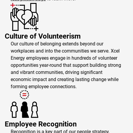
Culture of Volunteerism
Our culture of belonging extends beyond our
workplaces and into the communities we serve. Xcel
Energy employees engage in hundreds of volunteer
opportunities year-round that support building strong
and vibrant communities, driving significant
economic impact and creating lasting change while
forming employee connections.
Employee Recognition
Recognition is a key part of our people strategy,