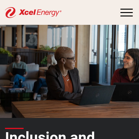
Inclusion and