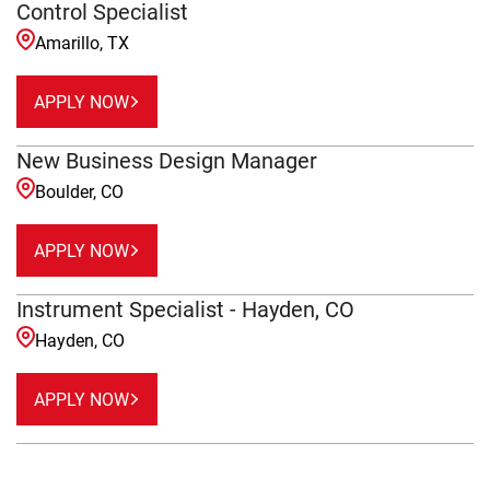
Control Specialist
Amarillo, TX
APPLY NOW
New Business Design Manager
Boulder, CO
APPLY NOW
Instrument Specialist - Hayden, CO
Hayden, CO
APPLY NOW