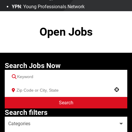
YPN
: Young Professionals Network
Open Jobs
Search Jobs Now
Use your location
Search
Search filters
Categories