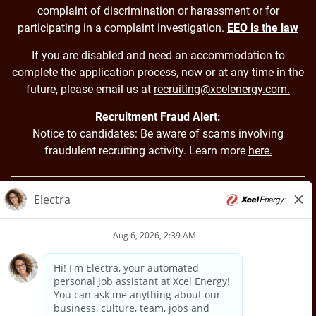
complaint of discrimination or harassment or for
participating in a complaint investigation.
EEO is the law
If you are disabled and need an accommodation to
complete the application process, now or at any time in the
future, please email us at
recruiting@xcelenergy.com.
Recruitment Fraud Alert:
Notice to candidates: Be aware of scams involving
fraudulent recruiting activity. Learn more
here.
Back to Xcel Energy Home