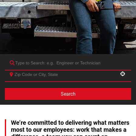
Use your location
Search
We’re committed to delivering what matters
most to our employees: work that makes a