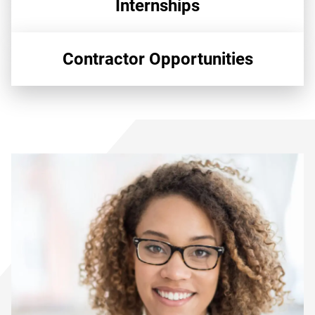
Internships
Contractor Opportunities