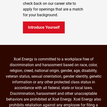
check back on our career site to
apply for openings that are a match
for your background.
Introduce Yourself
Xcel Energy is committed to a workplace free of
discrimination and harassment based on race, color,
religion, creed, national origin, gender, age, disability,
veteran status, sexual orientation, gender identity, genetic
information or any other protected class status in
accordance with all federal, state or local laws.
Discrimination, harassment and other unacceptable
behaviors are prohibited at Xcel Energy. Xcel Energy also
prohibits retaliation against any employee for filing a