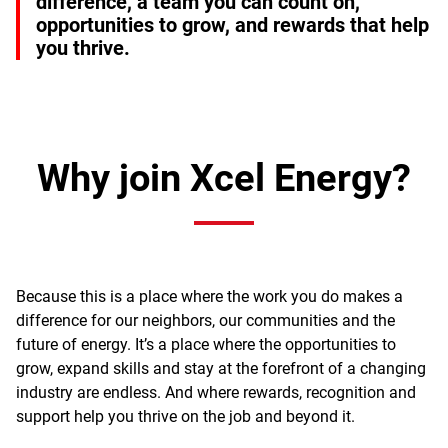
difference, a team you can count on,
opportunities to grow, and rewards that help
you thrive.
Why join Xcel Energy?
Because this is a place where the work you do makes a
difference for our neighbors, our communities and the
future of energy. It’s a place where the opportunities to
grow, expand skills and stay at the forefront of a changing
industry are endless. And where rewards, recognition and
support help you thrive on the job and beyond it.