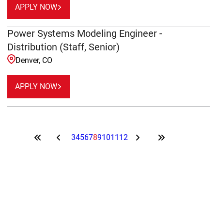
APPLY NOW
Power Systems Modeling Engineer -
Distribution (Staff, Senior)
Denver, CO
APPLY NOW
3
4
5
6
7
8
9
10
11
12