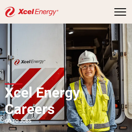
Xcel Energy
Careers
GO TO JOBS