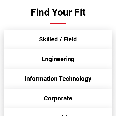
Find Your Fit
Skilled / Field
Engineering
Information Technology
Corporate