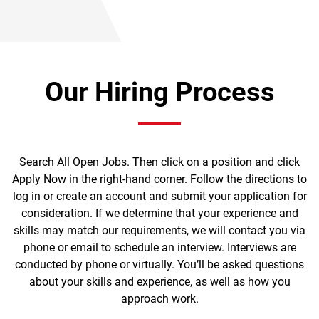
Our Hiring Process
Search
All Open Jobs
. Then
click on a position
and click
Apply Now in the right-hand corner. Follow the directions to
log in or create an account and submit your application for
consideration. If we determine that your experience and
skills may match our requirements, we will contact you via
phone or email to schedule an interview. Interviews are
conducted by phone or virtually. You’ll be asked questions
about your skills and experience, as well as how you
approach work.