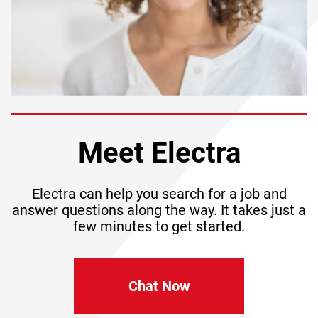
Meet Electra
Electra can help you search for a job and
answer questions along the way. It takes just a
few minutes to get started.
Chat Now