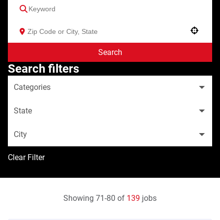
Use your location
Search
Search filters
Categories
State
City
Clear Filter
Showing
71
-
80
of
139
jobs