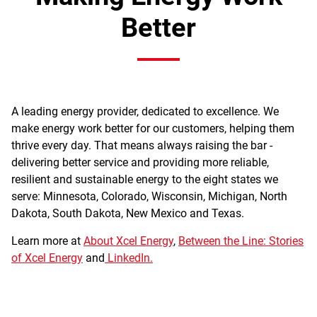
Better
A leading energy provider, dedicated to excellence. We
make energy work better for our customers, helping them
thrive every day. That means always raising the bar -
delivering better service and providing more reliable,
resilient and sustainable energy to the eight states we
serve: Minnesota, Colorado, Wisconsin, Michigan, North
Dakota, South Dakota, New Mexico and Texas.
Learn more at
About Xcel Energy
,
Between the Line: Stories
of Xcel Energy
and
LinkedIn.