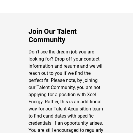
Join Our Talent
Community
Don't see the dream job you are
looking for? Drop off your contact
information and resume and we will
reach out to you if we find the
perfect fit! Please note, by joining
our Talent Community, you are not
applying for a position with Xcel
Energy. Rather, this is an additional
way for our Talent Acquisition team
to find candidates with specific
credentials, if an opportunity arises.
You are still encouraged to regularly