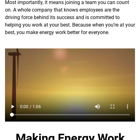
Most importantly, it means joining a team you can count
on. A whole company that knows employees are the
driving force behind its success and is committed to
helping you work at your best. Because when you’re at your
best, you make energy work better for everyone.
Making Energy Work