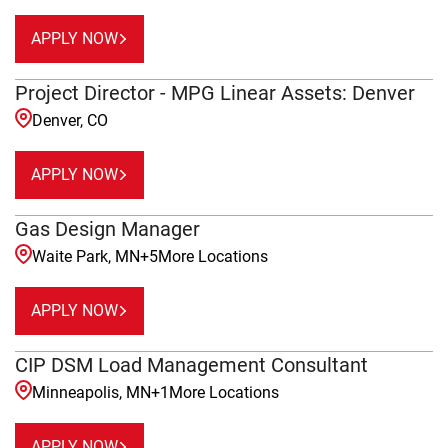
APPLY NOW
Project Director - MPG Linear Assets: Denver
Denver, CO
APPLY NOW
Gas Design Manager
Waite Park, MN
+
5
More Locations
APPLY NOW
CIP DSM Load Management Consultant
Minneapolis, MN
+
1
More Locations
APPLY NOW