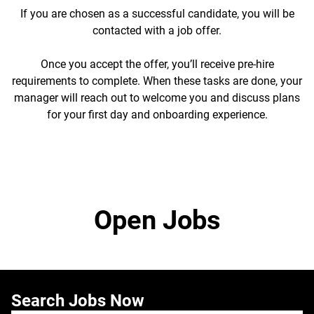
If you are chosen as a successful candidate, you will be
contacted with a job offer.
Once you accept the offer, you’ll receive pre-hire
requirements to complete. When these tasks are done, your
manager will reach out to welcome you and discuss plans
for your first day and onboarding experience.
Open Jobs
Search Jobs Now