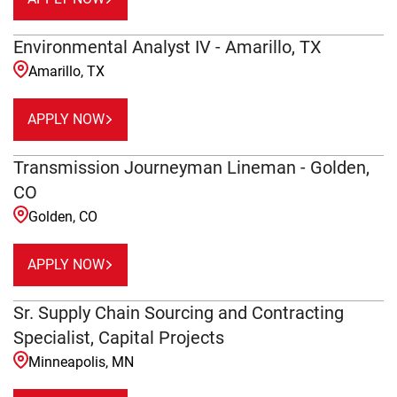
Environmental Analyst IV - Amarillo, TX
Amarillo, TX
APPLY NOW
Transmission Journeyman Lineman - Golden,
CO
Golden, CO
APPLY NOW
Sr. Supply Chain Sourcing and Contracting
Specialist, Capital Projects
Minneapolis, MN