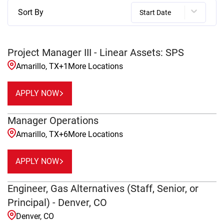
Sort By
Start Date
Project Manager III - Linear Assets: SPS
Amarillo, TX
+
1
More Locations
APPLY NOW
Manager Operations
Amarillo, TX
+
6
More Locations
APPLY NOW
Engineer, Gas Alternatives (Staff, Senior, or
Principal) - Denver, CO
Denver, CO