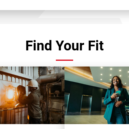
Find Your Fit