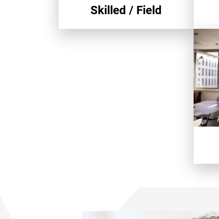
Skilled / Field