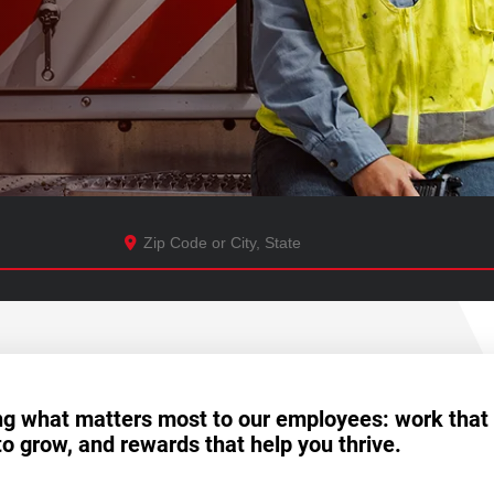
ng what matters most to our employees: work that
to grow, and rewards that help you thrive.