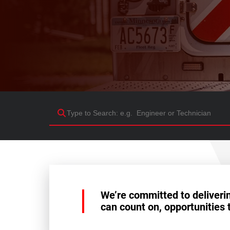
We’re committed to deliveri
can count on, opportunities 