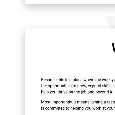
Because this is a place where the work y
the opportunities to grow, expand skills 
help you thrive on the job and beyond it.
Most importantly, it means joining a te
is committed to helping you work at your