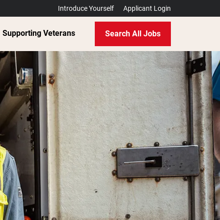
Introduce Yourself
Applicant Login
Supporting Veterans
Search All Jobs