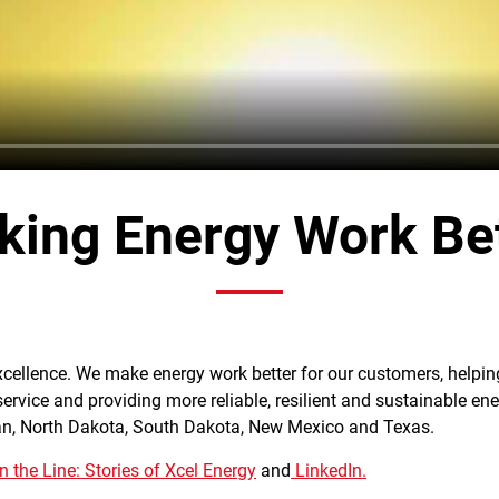
ing Energy Work Be
excellence. We make energy work better for our customers, helpi
 service and providing more reliable, resilient and sustainable ene
an, North Dakota, South Dakota, New Mexico and Texas.
 the Line: Stories of Xcel Energy
and
LinkedIn.