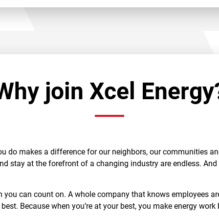
Why join Xcel Energy
ou do makes a difference for our neighbors, our communities and 
and stay at the forefront of a changing industry are endless. An
am you can count on. A whole company that knows employees are 
 best. Because when you’re at your best, you make energy work b