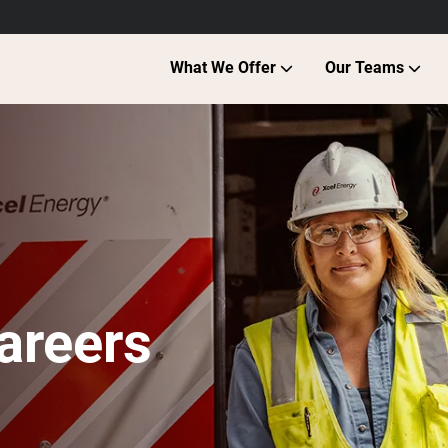
What We Offer
Our Teams
areers