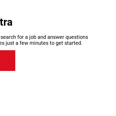
tra
 search for a job and answer questions
es just a few minutes to get started.