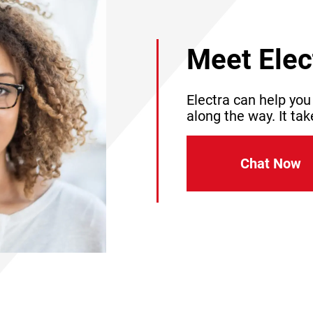
Meet Elec
Electra can help you
along the way. It tak
Chat Now