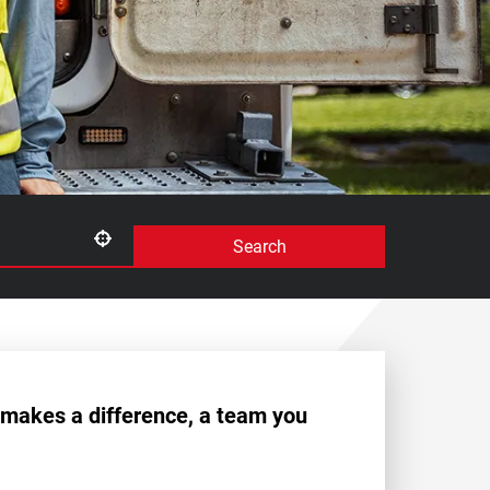
Search
Use your location
 makes a difference, a team you