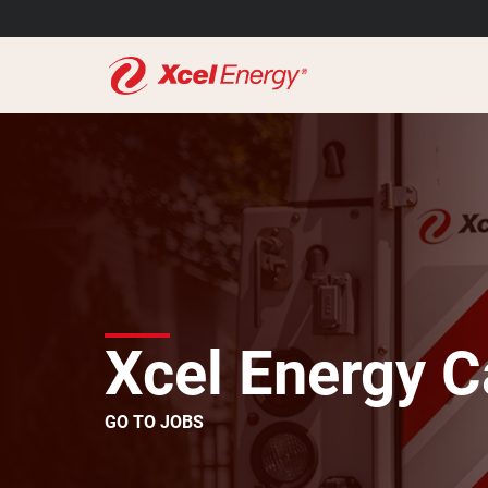
Xcel Energy C
GO TO JOBS