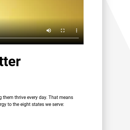
tter
ng them thrive every day. That means
rgy to the eight states we serve: