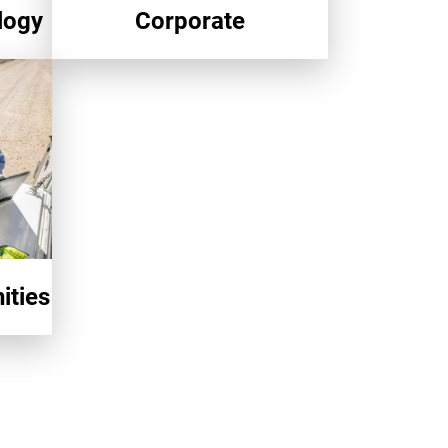
logy
Corporate
ities