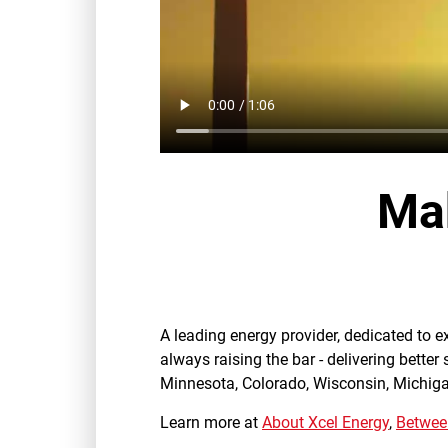
Mak
A leading energy provider, dedicated to 
always raising the bar - delivering better
Minnesota, Colorado, Wisconsin, Michig
Learn more at
About Xcel Energy
,
Between