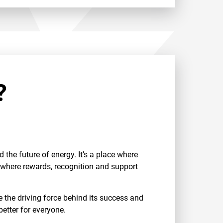
?
the future of energy. It’s a place where
d where rewards, recognition and support
the driving force behind its success and
etter for everyone.