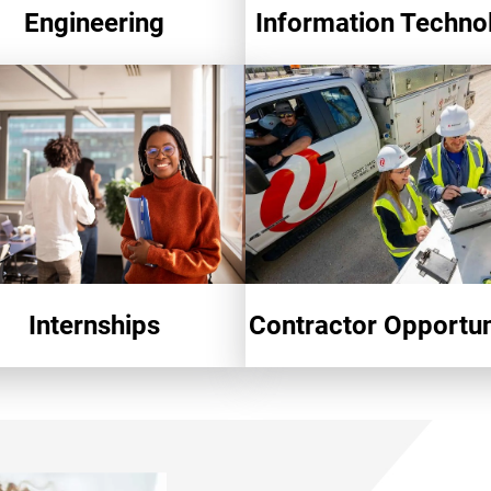
Engineering
Information Techno
Internships
Contractor Opportun