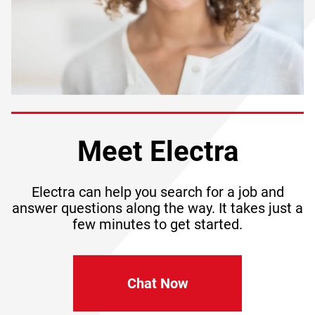
Meet Electra
Electra can help you search for a job and
answer questions along the way. It takes just a
few minutes to get started.
Chat Now