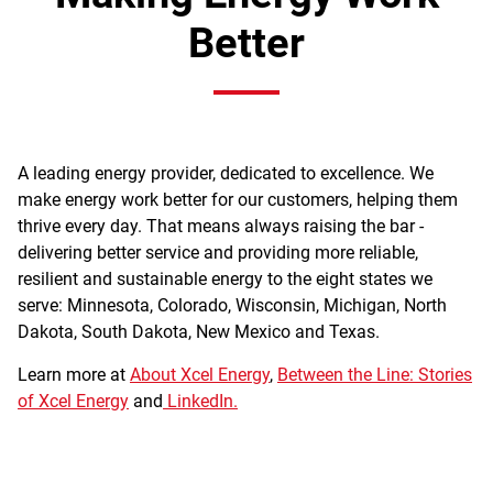
Better
A leading energy provider, dedicated to excellence. We
make energy work better for our customers, helping them
thrive every day. That means always raising the bar -
delivering better service and providing more reliable,
resilient and sustainable energy to the eight states we
serve: Minnesota, Colorado, Wisconsin, Michigan, North
Dakota, South Dakota, New Mexico and Texas.
Learn more at
About Xcel Energy
,
Between the Line: Stories
of Xcel Energy
and
LinkedIn.