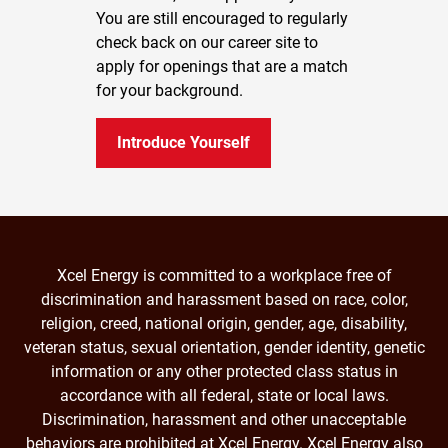
You are still encouraged to regularly
check back on our career site to
apply for openings that are a match
for your background.
Introduce Yourself
Xcel Energy is committed to a workplace free of
discrimination and harassment based on race, color,
religion, creed, national origin, gender, age, disability,
veteran status, sexual orientation, gender identity, genetic
information or any other protected class status in
accordance with all federal, state or local laws.
Discrimination, harassment and other unacceptable
behaviors are prohibited at Xcel Energy. Xcel Energy also