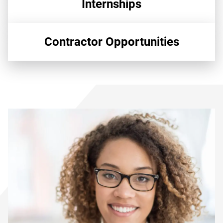
Internships
Contractor Opportunities