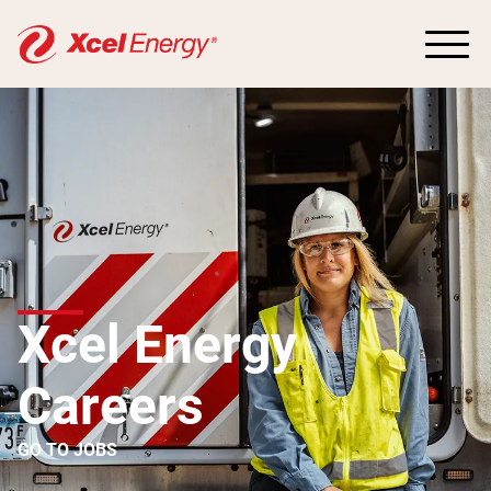
Xcel Energy
Careers
GO TO JOBS