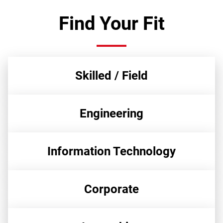
Find Your Fit
Skilled / Field
Engineering
Information Technology
Corporate