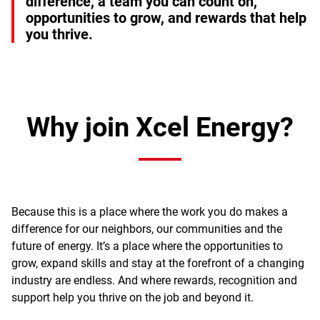
difference, a team you can count on,
opportunities to grow, and rewards that help
you thrive.
Why join Xcel Energy?
Because this is a place where the work you do makes a
difference for our neighbors, our communities and the
future of energy. It’s a place where the opportunities to
grow, expand skills and stay at the forefront of a changing
industry are endless. And where rewards, recognition and
support help you thrive on the job and beyond it.