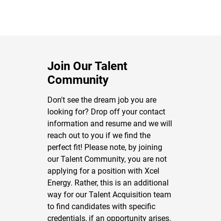
Join Our Talent
Community
Don't see the dream job you are
looking for? Drop off your contact
information and resume and we will
reach out to you if we find the
perfect fit! Please note, by joining
our Talent Community, you are not
applying for a position with Xcel
Energy. Rather, this is an additional
way for our Talent Acquisition team
to find candidates with specific
credentials, if an opportunity arises.