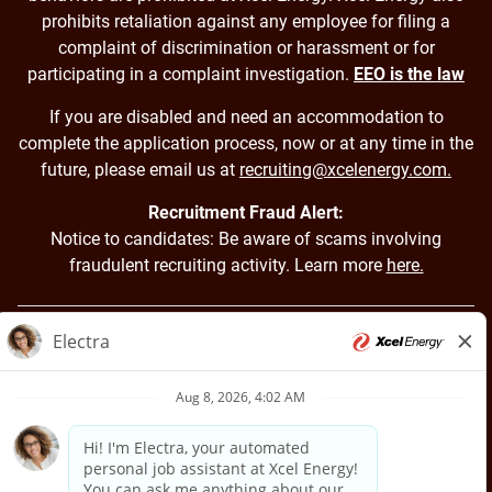
prohibits retaliation against any employee for filing a
complaint of discrimination or harassment or for
participating in a complaint investigation.
EEO is the law
If you are disabled and need an accommodation to
complete the application process, now or at any time in the
future, please email us at
recruiting@xcelenergy.com.
Recruitment Fraud Alert:
Notice to candidates: Be aware of scams involving
fraudulent recruiting activity. Learn more
here.