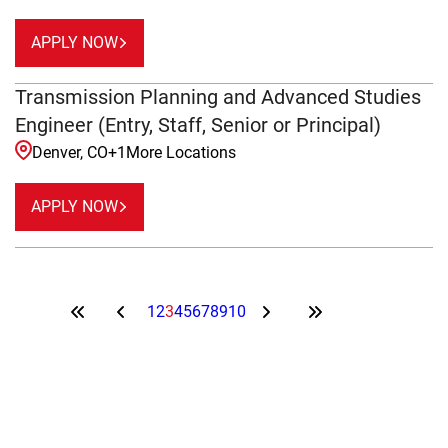
APPLY NOW
Transmission Planning and Advanced Studies
Engineer (Entry, Staff, Senior or Principal)
Denver, CO
+
1
More Locations
APPLY NOW
1
2
3
4
5
6
7
8
9
10