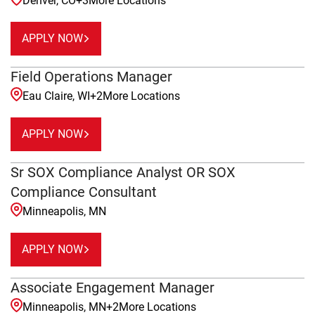
Denver, CO
+
3
More Locations
APPLY NOW
Field Operations Manager
Eau Claire, WI
+
2
More Locations
APPLY NOW
Sr SOX Compliance Analyst OR SOX
Compliance Consultant
Minneapolis, MN
APPLY NOW
Associate Engagement Manager
Minneapolis, MN
+
2
More Locations