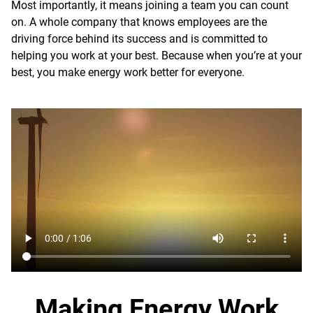
Most importantly, it means joining a team you can count
on. A whole company that knows employees are the
driving force behind its success and is committed to
helping you work at your best. Because when you’re at your
best, you make energy work better for everyone.
Making Energy Work