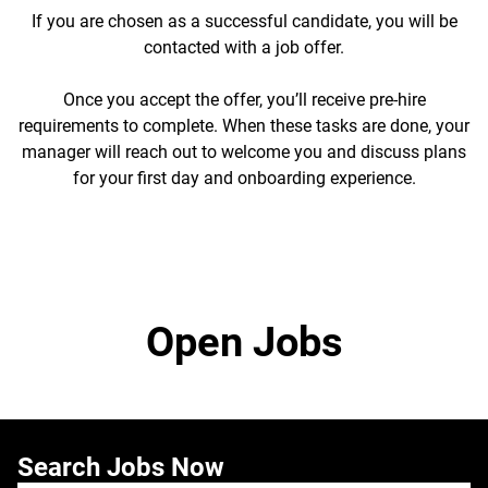
If you are chosen as a successful candidate, you will be
contacted with a job offer.
Once you accept the offer, you’ll receive pre-hire
requirements to complete. When these tasks are done, your
manager will reach out to welcome you and discuss plans
for your first day and onboarding experience.
Open Jobs
Search Jobs Now