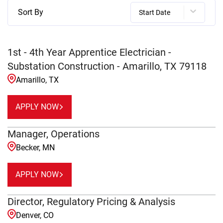
Sort By
Start Date
1st - 4th Year Apprentice Electrician -
Substation Construction - Amarillo, TX 79118
Amarillo, TX
APPLY NOW
Manager, Operations
Becker, MN
APPLY NOW
Director, Regulatory Pricing & Analysis
Denver, CO