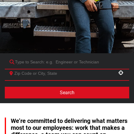
Use your location
Search
We’re committed to delivering what matters
most to our employees: work that makes a