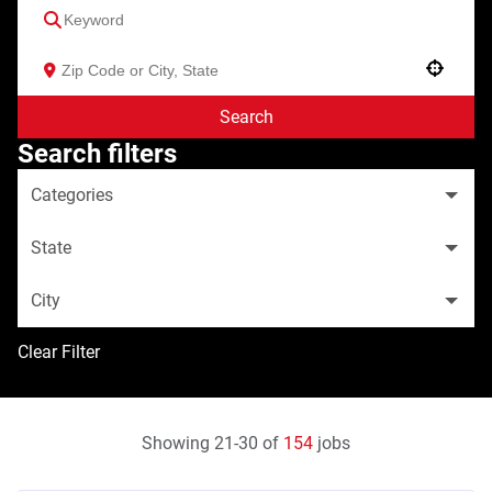
Use your location
Search
Search filters
Categories
State
City
Clear Filter
Showing
21
-
30
of
154
jobs