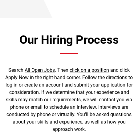
Our Hiring Process
Search
All Open Jobs
. Then
click on a position
and click
Apply Now in the right-hand corner. Follow the directions to
log in or create an account and submit your application for
consideration. If we determine that your experience and
skills may match our requirements, we will contact you via
phone or email to schedule an interview. Interviews are
conducted by phone or virtually. You’ll be asked questions
about your skills and experience, as well as how you
approach work.