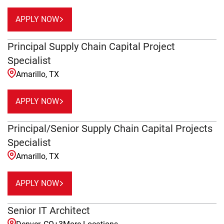
APPLY NOW
Principal Supply Chain Capital Project
Specialist
Amarillo, TX
APPLY NOW
Principal/Senior Supply Chain Capital Projects
Specialist
Amarillo, TX
APPLY NOW
Senior IT Architect