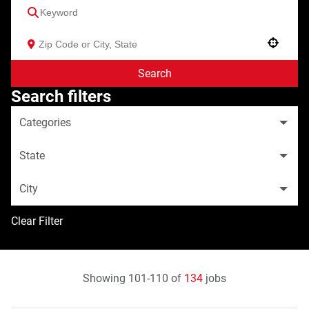
Use your location
Search
Search filters
Categories
State
City
Clear Filter
Showing
101
-
110
of
134
jobs