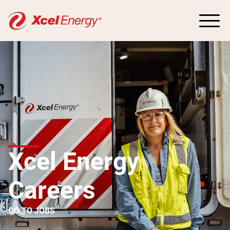
Xcel Energy
Careers
GO TO JOBS