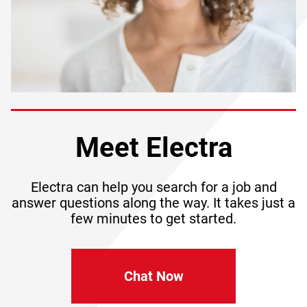
Meet Electra
Electra can help you search for a job and
answer questions along the way. It takes just a
few minutes to get started.
Chat Now