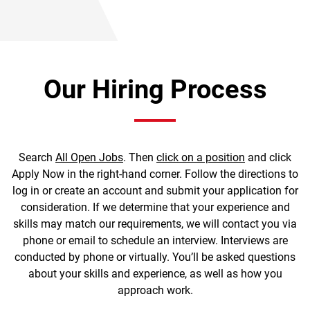
Our Hiring Process
Search
All Open Jobs
. Then
click on a position
and click
Apply Now in the right-hand corner. Follow the directions to
log in or create an account and submit your application for
consideration. If we determine that your experience and
skills may match our requirements, we will contact you via
phone or email to schedule an interview. Interviews are
conducted by phone or virtually. You’ll be asked questions
about your skills and experience, as well as how you
approach work.