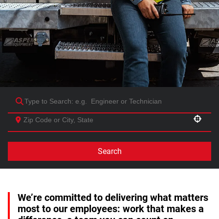
Use your location
Search
We’re committed to delivering what matters
most to our employees: work that makes a