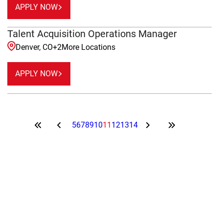
APPLY NOW
Talent Acquisition Operations Manager
Denver, CO
+
2
More Locations
APPLY NOW
5
6
7
8
9
10
11
12
13
14