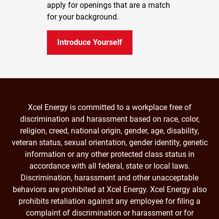
apply for openings that are a match
for your background.
Introduce Yourself
Xcel Energy is committed to a workplace free of
discrimination and harassment based on race, color,
religion, creed, national origin, gender, age, disability,
veteran status, sexual orientation, gender identity, genetic
information or any other protected class status in
accordance with all federal, state or local laws.
Discrimination, harassment and other unacceptable
behaviors are prohibited at Xcel Energy. Xcel Energy also
prohibits retaliation against any employee for filing a
complaint of discrimination or harassment or for