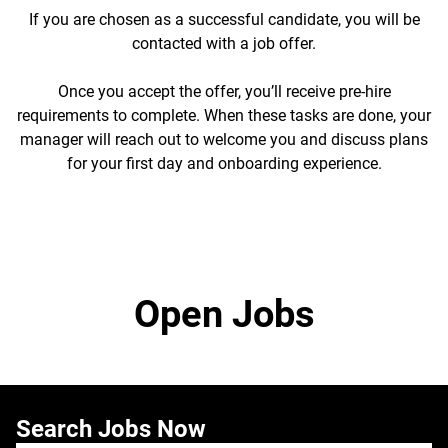
If you are chosen as a successful candidate, you will be
contacted with a job offer.
Once you accept the offer, you’ll receive pre-hire
requirements to complete. When these tasks are done, your
manager will reach out to welcome you and discuss plans
for your first day and onboarding experience.
Open Jobs
Search Jobs Now