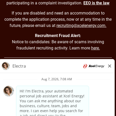
participating in a complaint investigation.
EEO is the law
If you are disabled and need an accommodation to
complete the application process, now or at any time in the
future, please email us at
recruiting@xcelenergy.com.
Recruitment Fraud Alert:
Notice to candidates: Be aware of scams involving
fraudulent recruiting activity. Learn more
here.
Back to Xcel Energy Home