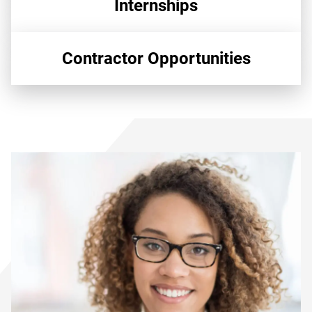
Internships
Contractor Opportunities