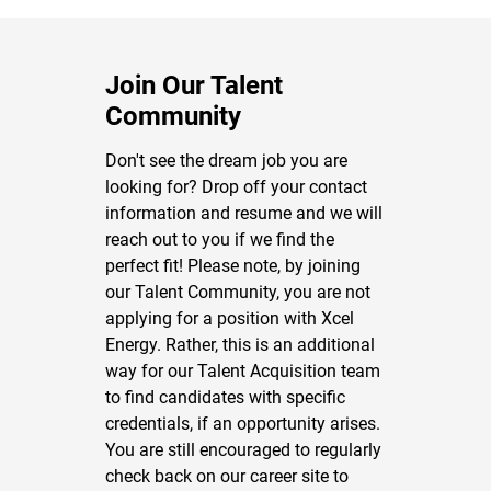
Join Our Talent
Community
Don't see the dream job you are
looking for? Drop off your contact
information and resume and we will
reach out to you if we find the
perfect fit! Please note, by joining
our Talent Community, you are not
applying for a position with Xcel
Energy. Rather, this is an additional
way for our Talent Acquisition team
to find candidates with specific
credentials, if an opportunity arises.
You are still encouraged to regularly
check back on our career site to