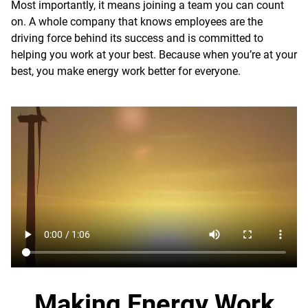
Most importantly, it means joining a team you can count
on. A whole company that knows employees are the
driving force behind its success and is committed to
helping you work at your best. Because when you’re at your
best, you make energy work better for everyone.
Making Energy Work