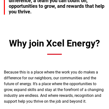
difference, a team you can count on,
opportunities to grow, and rewards that help
you thrive.
Why join Xcel Energy?
Because this is a place where the work you do makes a
difference for our neighbors, our communities and the
future of energy. It’s a place where the opportunities to
grow, expand skills and stay at the forefront of a changing
industry are endless. And where rewards, recognition and
support help you thrive on the job and beyond it.