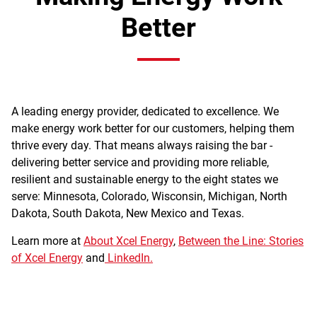
Better
A leading energy provider, dedicated to excellence. We
make energy work better for our customers, helping them
thrive every day. That means always raising the bar -
delivering better service and providing more reliable,
resilient and sustainable energy to the eight states we
serve: Minnesota, Colorado, Wisconsin, Michigan, North
Dakota, South Dakota, New Mexico and Texas.
Learn more at
About Xcel Energy
,
Between the Line: Stories
of Xcel Energy
and
LinkedIn.