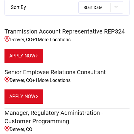
Sort By
Start Date
Tranmission Account Representative REP324
Denver, CO
+
1
More Locations
APPLY NOW
Senior Employee Relations Consultant
Denver, CO
+
1
More Locations
APPLY NOW
Manager, Regulatory Administration -
Customer Programming
Denver, CO