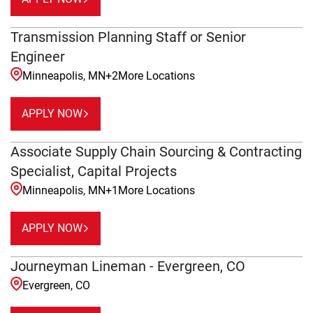
Transmission Planning Staff or Senior
Engineer
Minneapolis, MN
+
2
More Locations
APPLY NOW
Associate Supply Chain Sourcing & Contracting
Specialist, Capital Projects
Minneapolis, MN
+
1
More Locations
APPLY NOW
Journeyman Lineman - Evergreen, CO
Evergreen, CO