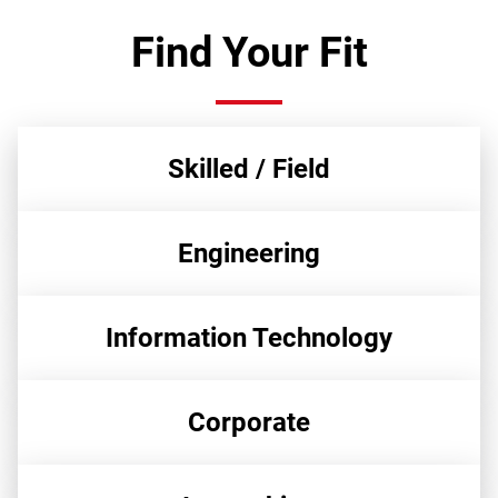
Find Your Fit
Skilled / Field
Engineering
Information Technology
Corporate