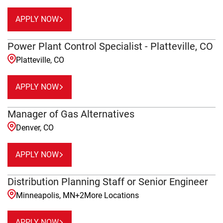
APPLY NOW
Power Plant Control Specialist - Platteville, CO
Platteville, CO
APPLY NOW
Manager of Gas Alternatives
Denver, CO
APPLY NOW
Distribution Planning Staff or Senior Engineer
Minneapolis, MN
+
2
More Locations
APPLY NOW